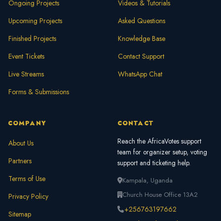
Ongoing Projects
Videos & Tutorials
Upcoming Projects
Asked Questions
Finished Projects
Knowledge Base
Event Tickets
Contact Support
Live Streams
WhatsApp Chat
Forms & Submissions
COMPANY
CONTACT
Reach the AfricaVotes support
About Us
team for organizer setup, voting
Partners
support and ticketing help.
Terms of Use
Kampala, Uganda
Church House Office 13A2
Privacy Policy
+256763197662
Sitemap