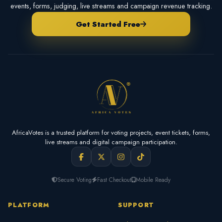
events, forms, judging, live streams and campaign revenue tracking.
Get Started Free
AfricaVotes is a trusted platform for voting projects, event tickets, forms,
live streams and digital campaign participation.
Secure Voting
Fast Checkout
Mobile Ready
PLATFORM
SUPPORT