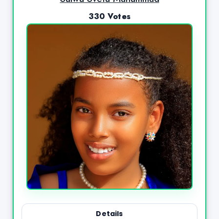
330 Votes
Details