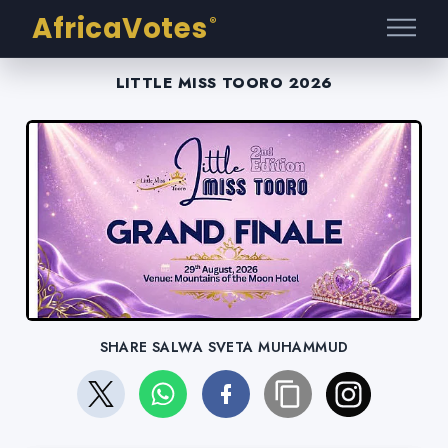
AfricaVotes
®
LITTLE MISS TOORO 2026
SHARE SALWA SVETA MUHAMMUD