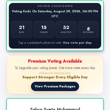
VOTING COUNTDOWN
Voting Ends On Saturday, August 29, 2026, 04:00 PM
UTC
21
15
32
8
SECONDS
DAYS
HOURS
MINUTES
Tap a contestant’s photo to vote.
One vote per day.
Premium Voting Available
🚀 Upgrade your voting power. Get more votes every day.
PREMIUM PACKAGES
Support Stronger Every Eligible Day
View Premium Packages
Salwa Sveta Muhammud