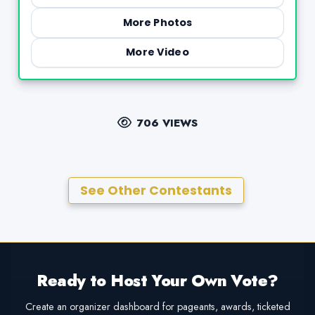
More Photos
More Video
706 VIEWS
See Other Contestants
Ready to Host Your Own Vote?
Create an organizer dashboard for pageants, awards, ticketed