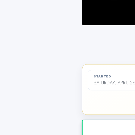
STARTED
SATURDAY, APRIL 2