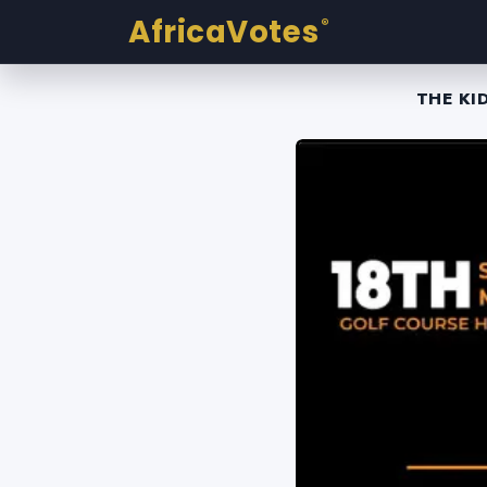
AfricaVotes
®
THE KI