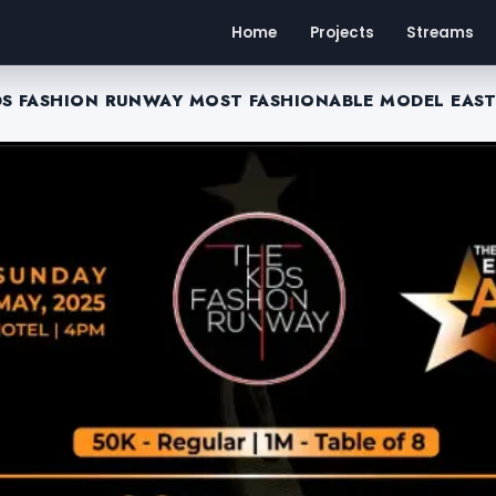
Home
Projects
Streams
DS FASHION RUNWAY MOST FASHIONABLE MODEL EAST