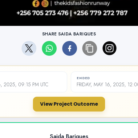
SHARE SAIDA BARIQUES
ENDED
6, 2025, 09:15 PM UTC
FRIDAY, MAY 16, 2025, 12:
View Project Outcome
Saida Bariques