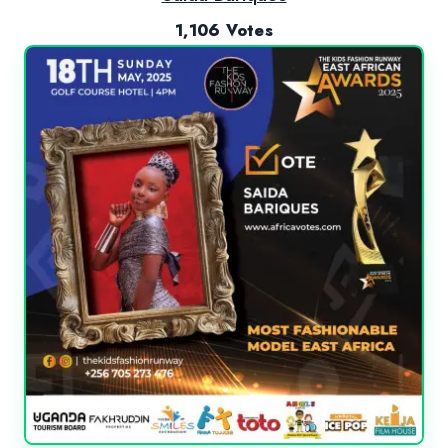
1,106 Votes