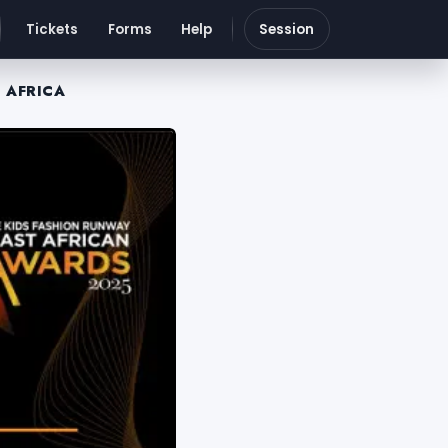
Tickets
Forms
Help
Session
 AFRICA