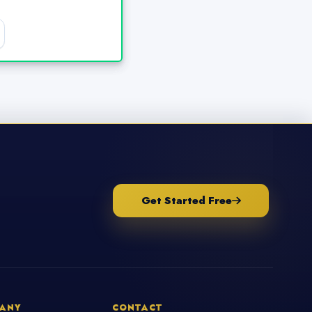
Get Started Free
ANY
CONTACT