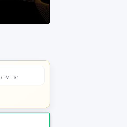
00 PM UTC