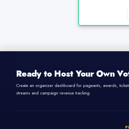
Ready to Host Your Own Vo
Create an organizer dashboard for pageants, awards, tickete
streams and campaign revenue tracking.
P