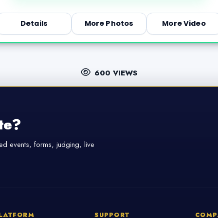
Details
More Photos
More Video
600 VIEWS
te?
d events, forms, judging, live
LATFORM
SUPPORT
COMP