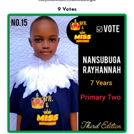
9 Votes