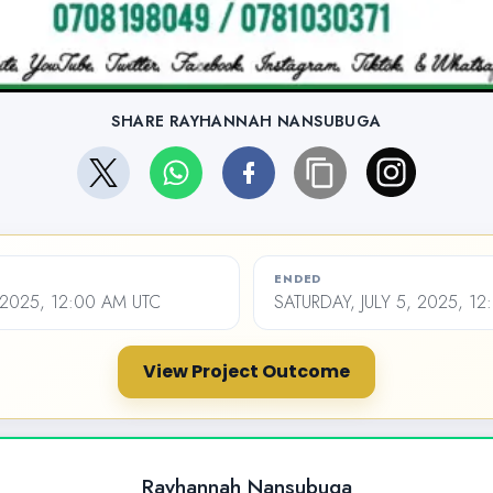
SHARE RAYHANNAH NANSUBUGA
ENDED
 2025, 12:00 AM UTC
SATURDAY, JULY 5, 2025, 1
View Project Outcome
Rayhannah Nansubuga