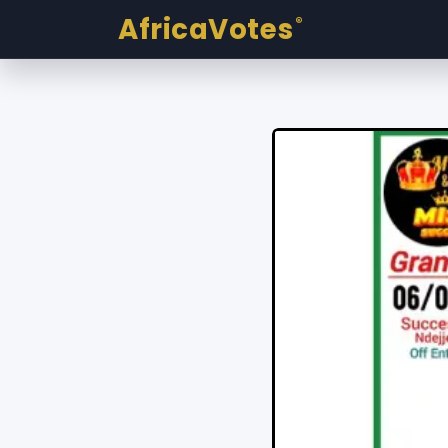
AfricaVotes
®