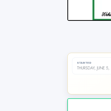
STARTED
THURSDAY, JUNE 5,