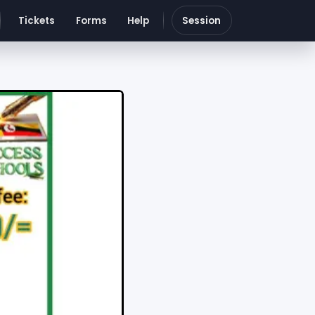
Tickets
Forms
Help
Session