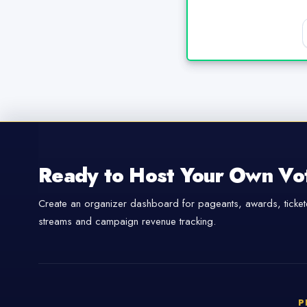
Ready to Host Your Own Vo
Create an organizer dashboard for pageants, awards, tickete
streams and campaign revenue tracking.
P