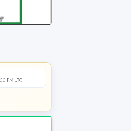
2:00 PM UTC