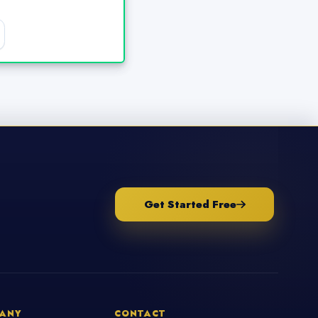
Get Started Free
ANY
CONTACT