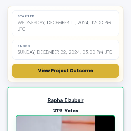
STARTED
WEDNESDAY, DECEMBER 11, 2024, 12:00 PM
UTC
ENDED
SUNDAY, DECEMBER 22, 2024, 05:00 PM UTC
View Project Outcome
Rapha Elzubair
279 Votes