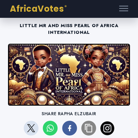
AfricaVotes
®
LITTLE MR AND MISS PEARL OF AFRICA
INTERNATIONAL
SHARE RAPHA ELZUBAIR