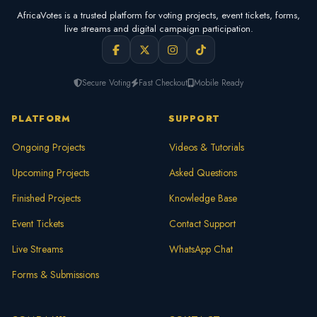
AfricaVotes is a trusted platform for voting projects, event tickets, forms,
live streams and digital campaign participation.
Secure Voting
Fast Checkout
Mobile Ready
PLATFORM
SUPPORT
Ongoing Projects
Videos & Tutorials
Upcoming Projects
Asked Questions
Finished Projects
Knowledge Base
Event Tickets
Contact Support
Live Streams
WhatsApp Chat
Forms & Submissions