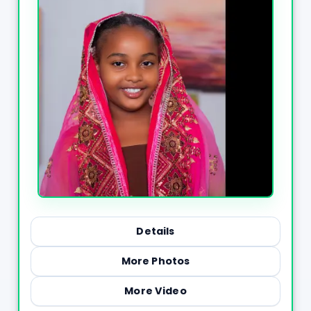
Details
More Photos
More Video