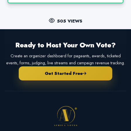
505 VIEWS
Ready to Host Your Own Vote?
Create an organizer dashboard for pageants, awards, ticketed
events, forms, judging, live streams and campaign revenue tracking.
Get Started Free