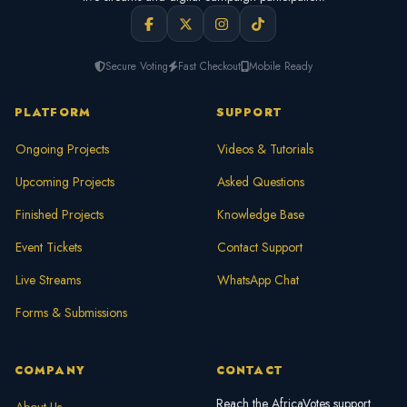
Secure Voting
Fast Checkout
Mobile Ready
PLATFORM
SUPPORT
Ongoing Projects
Videos & Tutorials
Upcoming Projects
Asked Questions
Finished Projects
Knowledge Base
Event Tickets
Contact Support
Live Streams
WhatsApp Chat
Forms & Submissions
COMPANY
CONTACT
Reach the AfricaVotes support