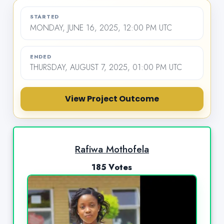
STARTED
MONDAY, JUNE 16, 2025, 12:00 PM UTC
ENDED
THURSDAY, AUGUST 7, 2025, 01:00 PM UTC
View Project Outcome
Rafiwa Mothofela
185 Votes