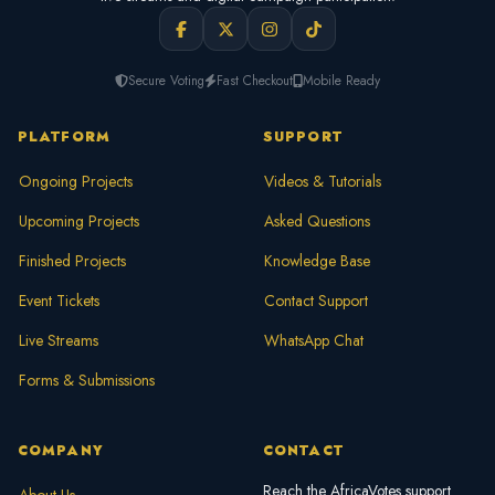
Secure Voting
Fast Checkout
Mobile Ready
PLATFORM
SUPPORT
Ongoing Projects
Videos & Tutorials
Upcoming Projects
Asked Questions
Finished Projects
Knowledge Base
Event Tickets
Contact Support
Live Streams
WhatsApp Chat
Forms & Submissions
COMPANY
CONTACT
Reach the AfricaVotes support