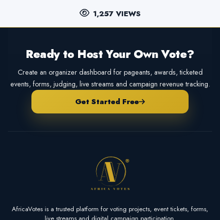
1,257 VIEWS
Ready to Host Your Own Vote?
Create an organizer dashboard for pageants, awards, ticketed
events, forms, judging, live streams and campaign revenue tracking.
Get Started Free
AfricaVotes is a trusted platform for voting projects, event tickets, forms,
live streams and digital campaign participation.