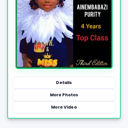
Details
More Photos
More Video