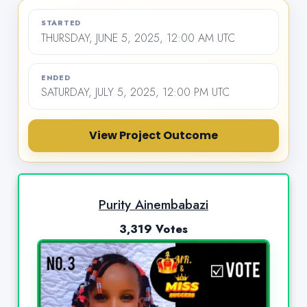
STARTED
THURSDAY, JUNE 5, 2025, 12:00 AM UTC
ENDED
SATURDAY, JULY 5, 2025, 12:00 PM UTC
View Project Outcome
Purity Ainembabazi
3,319 Votes