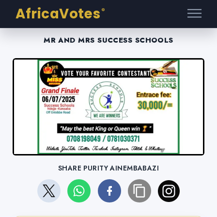
AfricaVotes
®
MR AND MRS SUCCESS SCHOOLS
SHARE PURITY AINEMBABAZI