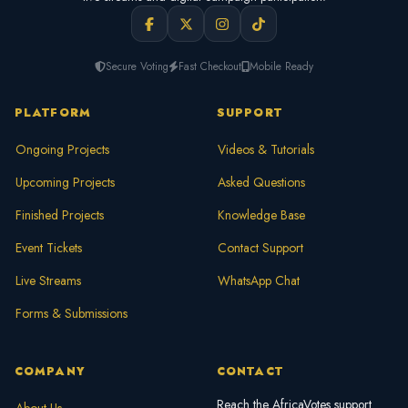
Secure Voting
Fast Checkout
Mobile Ready
PLATFORM
SUPPORT
Ongoing Projects
Videos & Tutorials
Upcoming Projects
Asked Questions
Finished Projects
Knowledge Base
Event Tickets
Contact Support
Live Streams
WhatsApp Chat
Forms & Submissions
COMPANY
CONTACT
Reach the AfricaVotes support