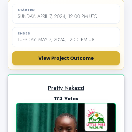
STARTED
SUNDAY, APRIL 7, 2024, 12:00 PM UTC
ENDED
TUESDAY, MAY 7, 2024, 12:00 PM UTC
View Project Outcome
Pretty Nakazzi
173 Votes