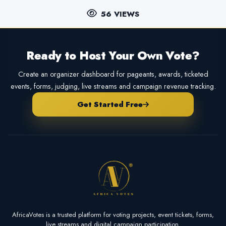
56 VIEWS
Ready to Host Your Own Vote?
Create an organizer dashboard for pageants, awards, ticketed
events, forms, judging, live streams and campaign revenue tracking.
Get Started Free
AfricaVotes is a trusted platform for voting projects, event tickets, forms,
live streams and digital campaign participation.