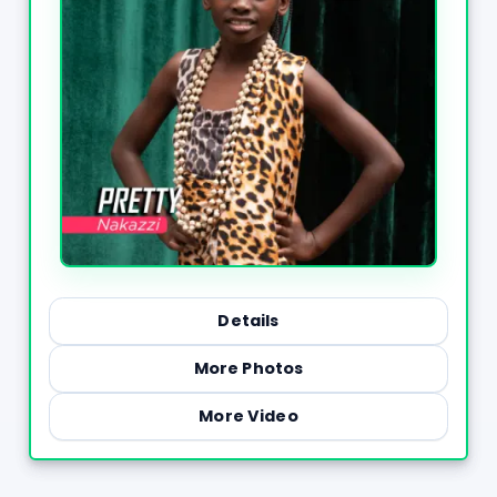
Details
More Photos
More Video