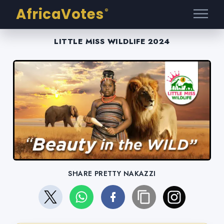
AfricaVotes
®
LITTLE MISS WILDLIFE 2024
SHARE PRETTY NAKAZZI