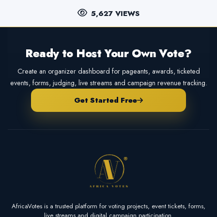
5,627 VIEWS
Ready to Host Your Own Vote?
Create an organizer dashboard for pageants, awards, ticketed
events, forms, judging, live streams and campaign revenue tracking.
Get Started Free
AfricaVotes is a trusted platform for voting projects, event tickets, forms,
live streams and digital campaign participation.