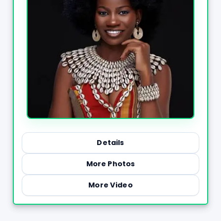
Details
More Photos
More Video