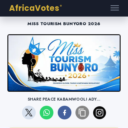
AfricaVotes
®
MISS TOURISM BUNYORO 2026
SHARE PEACE KABAMWOOLI ADY...