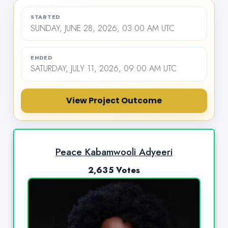
STARTED
SUNDAY, JUNE 28, 2026, 03:00 AM UTC
ENDED
SATURDAY, JULY 11, 2026, 09:00 AM UTC
View Project Outcome
Peace Kabamwooli Adyeeri
2,635 Votes