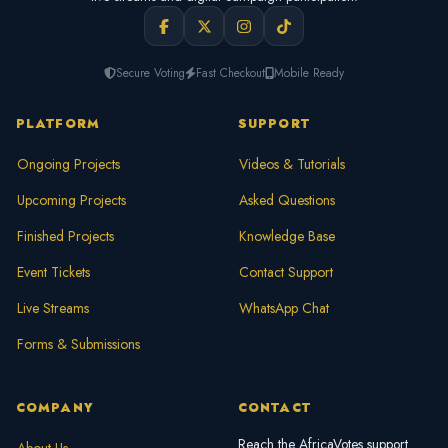
Secure Voting
Fast Checkout
Mobile Ready
PLATFORM
SUPPORT
Ongoing Projects
Videos & Tutorials
Upcoming Projects
Asked Questions
Finished Projects
Knowledge Base
Event Tickets
Contact Support
Live Streams
WhatsApp Chat
Forms & Submissions
COMPANY
CONTACT
Reach the AfricaVotes support