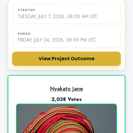
STARTED
TUESDAY, JULY 7, 2026, 08:00 AM UTC
ENDED
FRIDAY, JULY 24, 2026, 08:59 PM UTC
View Project Outcome
Nyakato Jane
2,038 Votes