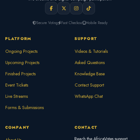
Secure Voting
Fast Checkout
Mobile Ready
PLATFORM
SUPPORT
Ongoing Projects
Videos & Tutorials
Upcoming Projects
Asked Questions
Finished Projects
Knowledge Base
Event Tickets
Contact Support
Live Streams
WhatsApp Chat
Forms & Submissions
COMPANY
CONTACT
Reach the AfricaVotes support