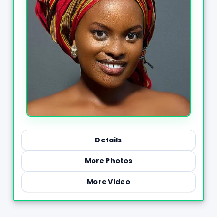
Details
More Photos
More Video