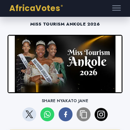
AfricaVotes
®
MISS TOURISM ANKOLE 2026
SHARE NYAKATO JANE