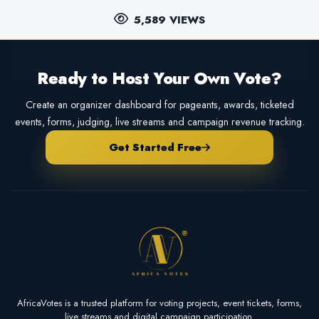
5,589 VIEWS
Ready to Host Your Own Vote?
Create an organizer dashboard for pageants, awards, ticketed
events, forms, judging, live streams and campaign revenue tracking.
Get Started Free
AfricaVotes is a trusted platform for voting projects, event tickets, forms,
live streams and digital campaign participation.