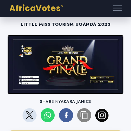
AfricaVotes
®
LITTLE MISS TOURISM UGANDA 2023
SHARE NYAKARA JANICE