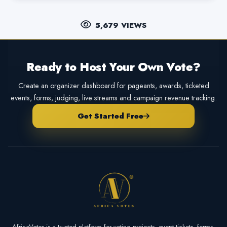
5,679 VIEWS
Ready to Host Your Own Vote?
Create an organizer dashboard for pageants, awards, ticketed
events, forms, judging, live streams and campaign revenue tracking.
Get Started Free
AfricaVotes is a trusted platform for voting projects, event tickets, forms,