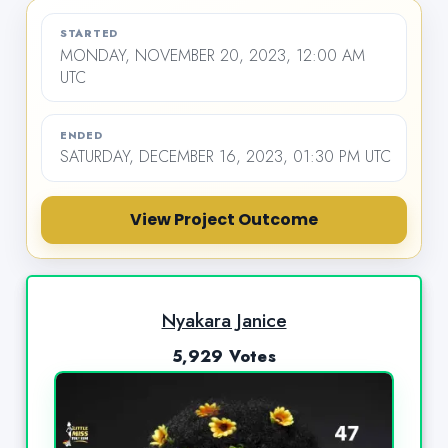
STARTED
MONDAY, NOVEMBER 20, 2023, 12:00 AM
UTC
ENDED
SATURDAY, DECEMBER 16, 2023, 01:30 PM UTC
View Project Outcome
Nyakara Janice
5,929 Votes