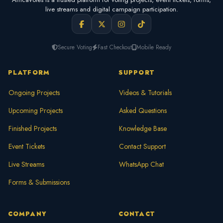
live streams and digital campaign participation.
Secure Voting
Fast Checkout
Mobile Ready
PLATFORM
SUPPORT
Ongoing Projects
Videos & Tutorials
Upcoming Projects
Asked Questions
Finished Projects
Knowledge Base
Event Tickets
Contact Support
Live Streams
WhatsApp Chat
Forms & Submissions
COMPANY
CONTACT