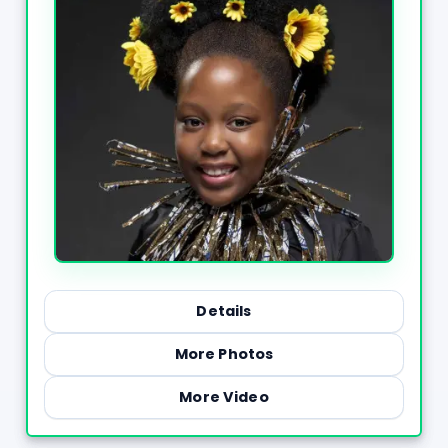
Details
More Photos
More Video