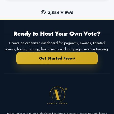
3,524 VIEWS
Ready to Host Your Own Vote?
Create an organizer dashboard for pageants, awards, ticketed
events, forms, judging, live streams and campaign revenue tracking.
Get Started Free
AfricaVotes is a trusted platform for voting projects, event tickets, forms,