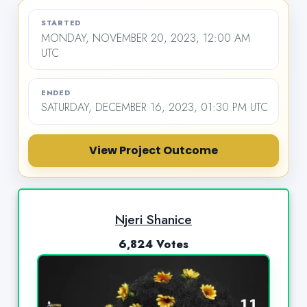
STARTED
MONDAY, NOVEMBER 20, 2023, 12:00 AM
UTC
ENDED
SATURDAY, DECEMBER 16, 2023, 01:30 PM UTC
View Project Outcome
Njeri Shanice
6,824 Votes