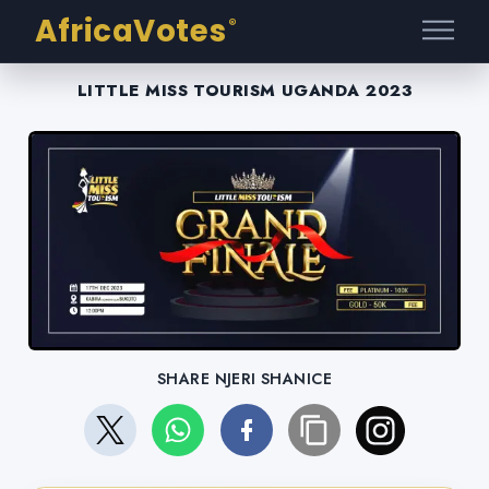
AfricaVotes
®
LITTLE MISS TOURISM UGANDA 2023
SHARE NJERI SHANICE