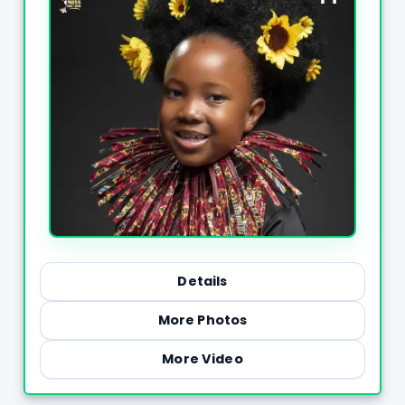
Details
More Photos
More Video