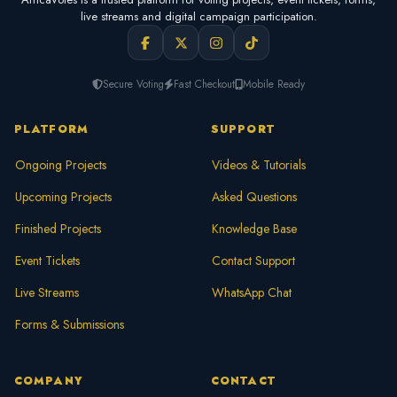
live streams and digital campaign participation.
Secure Voting
Fast Checkout
Mobile Ready
PLATFORM
SUPPORT
Ongoing Projects
Videos & Tutorials
Upcoming Projects
Asked Questions
Finished Projects
Knowledge Base
Event Tickets
Contact Support
Live Streams
WhatsApp Chat
Forms & Submissions
COMPANY
CONTACT