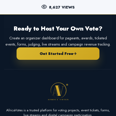
8,627 VIEWS
Ready to Host Your Own Vote?
Create an organizer dashboard for pageants, awards, ticketed
events, forms, judging, live streams and campaign revenue tracking.
Get Started Free
AfricaVotes is a trusted platform for voting projects, event tickets, forms,
live streams and digital campaign participation.