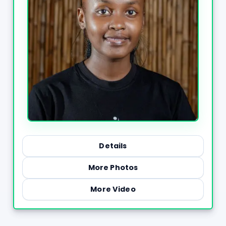
Details
More Photos
More Video