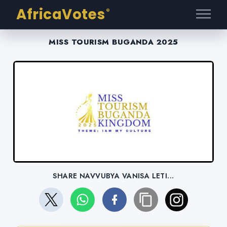
AfricaVotes
®
MISS TOURISM BUGANDA 2025
SHARE NAVVUBYA VANISA LETI...