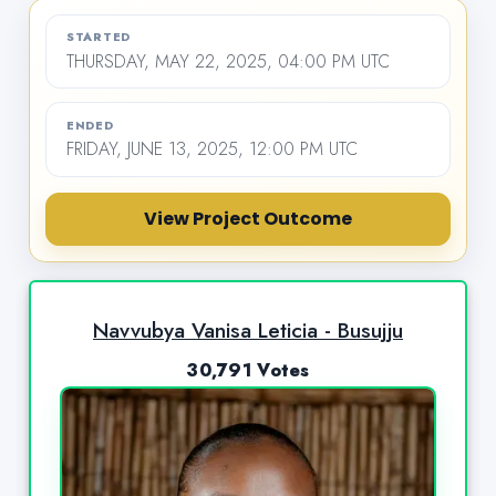
STARTED
THURSDAY, MAY 22, 2025, 04:00 PM UTC
ENDED
FRIDAY, JUNE 13, 2025, 12:00 PM UTC
View Project Outcome
Navvubya Vanisa Leticia - Busujju
30,791 Votes