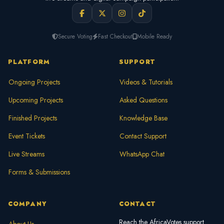
Secure Voting
Fast Checkout
Mobile Ready
PLATFORM
SUPPORT
Ongoing Projects
Videos & Tutorials
Upcoming Projects
Asked Questions
Finished Projects
Knowledge Base
Event Tickets
Contact Support
Live Streams
WhatsApp Chat
Forms & Submissions
COMPANY
CONTACT
Reach the AfricaVotes support