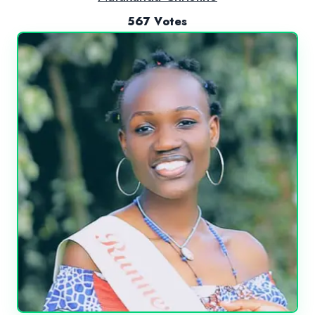
567 Votes