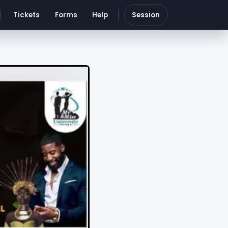
Tickets
Forms
Help
Session