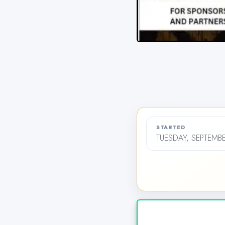
STARTED
TUESDAY, SEPTEMBE