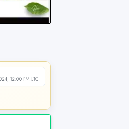
024, 12:00 PM UTC