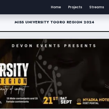
Home
Projects
Streams
MISS UNIVERSITY TOORO REGION 2024