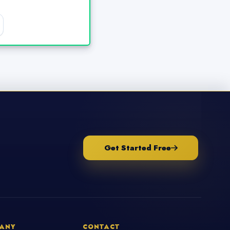
Get Started Free
ANY
CONTACT