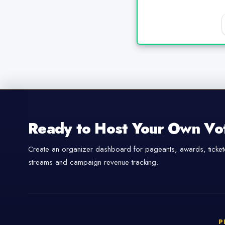
Ready to Host Your Own Vo
Create an organizer dashboard for pageants, awards, tickete
streams and campaign revenue tracking.
P