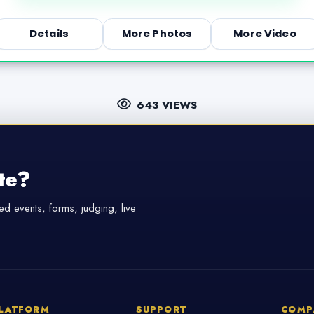
Details
More Photos
More Video
643 VIEWS
te?
d events, forms, judging, live
LATFORM
SUPPORT
COMP