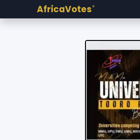
AfricaVotes
®