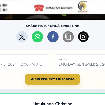
SHARE NATUKUNDA CHRISTINE
ENDED
R 3, 2024, 12:00 PM UTC
SATURDAY, SEPTEMBER 21, 2
View Project Outcome
Natukunda Christine