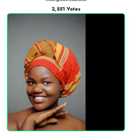
2,551 Votes