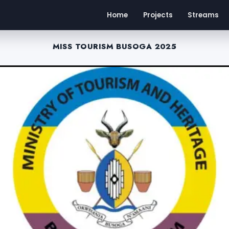
Home
Projects
Streams
MISS TOURISM BUSOGA 2025