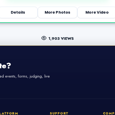
Details
More Photos
More Video
1,903 VIEWS
te?
d events, forms, judging, live
LATFORM
SUPPORT
COMP