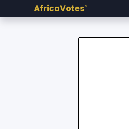
AfricaVotes
®