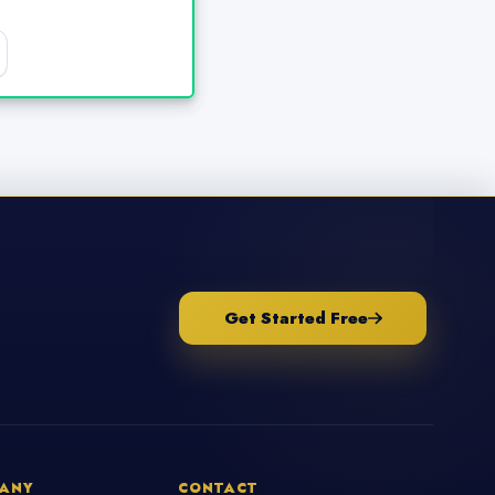
Get Started Free
ANY
CONTACT