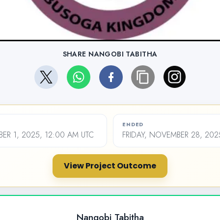
SHARE NANGOBI TABITHA
ENDED
ER 1, 2025, 12:00 AM UTC
FRIDAY, NOVEMBER 28, 202
View Project Outcome
Nangobi Tabitha