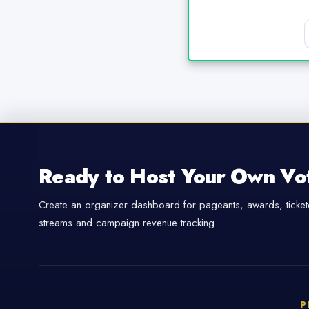
Ready to Host Your Own Vo
Create an organizer dashboard for pageants, awards, tickete
streams and campaign revenue tracking.
P