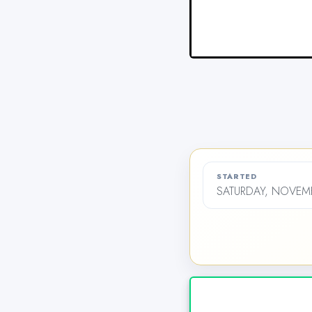
STARTED
SATURDAY, NOVEMB