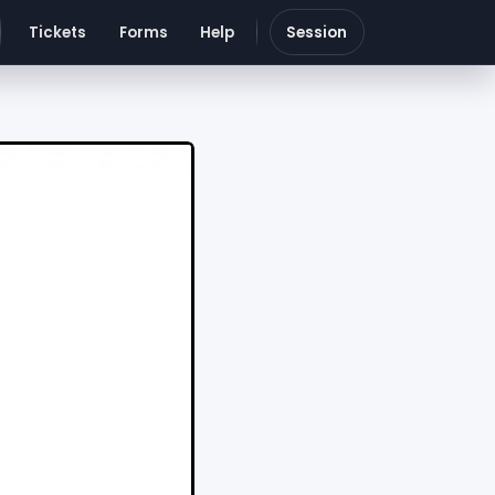
Tickets
Forms
Help
Session