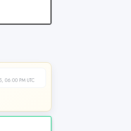
5, 06:00 PM UTC