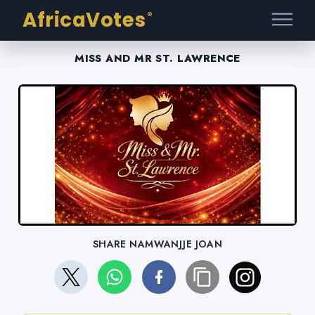
AfricaVotes
®
MISS AND MR ST. LAWRENCE
SHARE NAMWANJJE JOAN