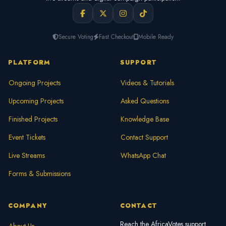
Secure Voting
Fast Checkout
Mobile Ready
PLATFORM
SUPPORT
Ongoing Projects
Videos & Tutorials
Upcoming Projects
Asked Questions
Finished Projects
Knowledge Base
Event Tickets
Contact Support
Live Streams
WhatsApp Chat
Forms & Submissions
COMPANY
CONTACT
Reach the AfricaVotes support