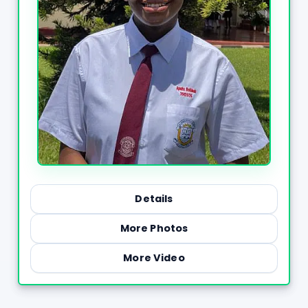
Details
More Photos
More Video