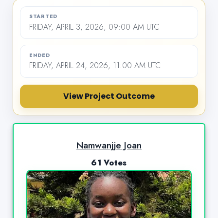
STARTED
FRIDAY, APRIL 3, 2026, 09:00 AM UTC
ENDED
FRIDAY, APRIL 24, 2026, 11:00 AM UTC
View Project Outcome
Namwanjje Joan
61 Votes