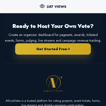
287 VIEWS
Ready to Host Your Own Vote?
Create an organizer dashboard for pageants, awards, ticketed
events, forms, judging, live streams and campaign revenue tracking.
Get Started Free
AfricaVotes is a trusted platform for voting projects, event tickets, forms,
live streams and digital campaign participation.