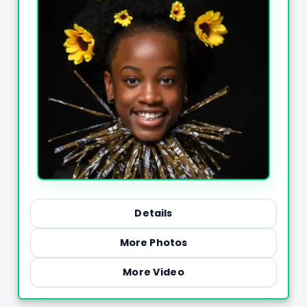
Details
More Photos
More Video