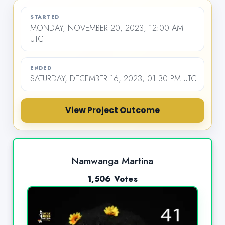
STARTED
MONDAY, NOVEMBER 20, 2023, 12:00 AM
UTC
ENDED
SATURDAY, DECEMBER 16, 2023, 01:30 PM UTC
View Project Outcome
Namwanga Martina
1,506 Votes