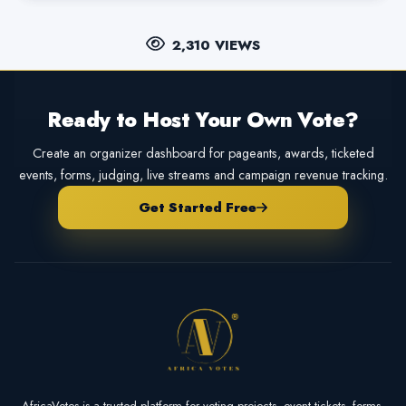
2,310 VIEWS
Ready to Host Your Own Vote?
Create an organizer dashboard for pageants, awards, ticketed
events, forms, judging, live streams and campaign revenue tracking.
Get Started Free
AfricaVotes is a trusted platform for voting projects, event tickets, forms,