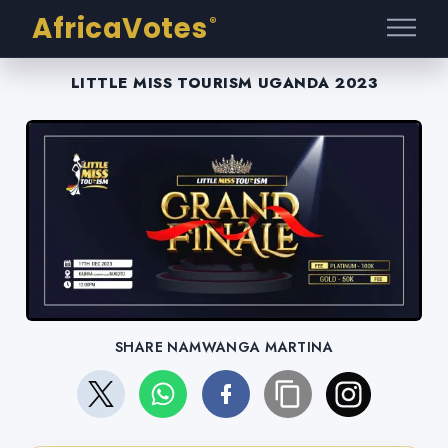
AfricaVotes
®
LITTLE MISS TOURISM UGANDA 2023
SHARE NAMWANGA MARTINA