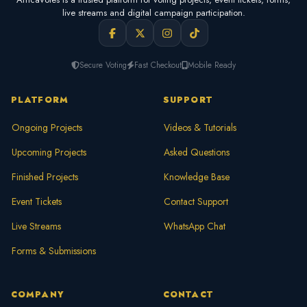
live streams and digital campaign participation.
Secure Voting
Fast Checkout
Mobile Ready
PLATFORM
SUPPORT
Ongoing Projects
Videos & Tutorials
Upcoming Projects
Asked Questions
Finished Projects
Knowledge Base
Event Tickets
Contact Support
Live Streams
WhatsApp Chat
Forms & Submissions
COMPANY
CONTACT