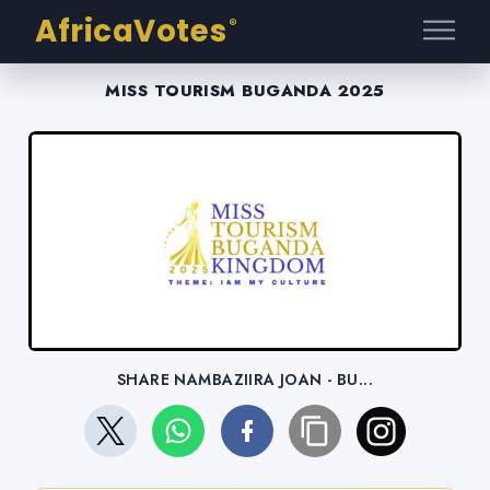
AfricaVotes
®
MISS TOURISM BUGANDA 2025
SHARE NAMBAZIIRA JOAN - BU...