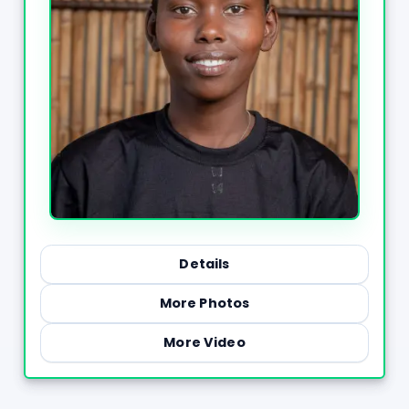
Details
More Photos
More Video