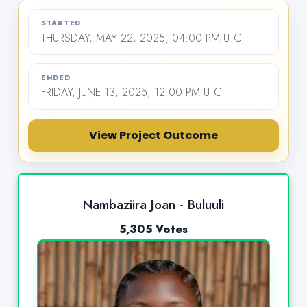
STARTED
THURSDAY, MAY 22, 2025, 04:00 PM UTC
ENDED
FRIDAY, JUNE 13, 2025, 12:00 PM UTC
View Project Outcome
Nambaziira Joan - Buluuli
5,305 Votes