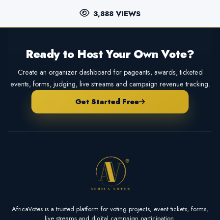
3,888 VIEWS
Ready to Host Your Own Vote?
Create an organizer dashboard for pageants, awards, ticketed
events, forms, judging, live streams and campaign revenue tracking.
Get Started Free
AfricaVotes is a trusted platform for voting projects, event tickets, forms,
live streams and digital campaign participation.