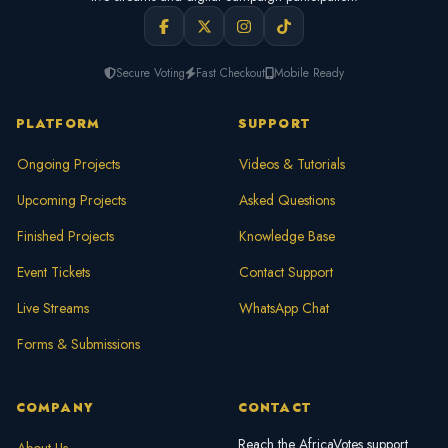
Secure Voting
Fast Checkout
Mobile Ready
PLATFORM
SUPPORT
Ongoing Projects
Videos & Tutorials
Upcoming Projects
Asked Questions
Finished Projects
Knowledge Base
Event Tickets
Contact Support
Live Streams
WhatsApp Chat
Forms & Submissions
COMPANY
CONTACT
Reach the AfricaVotes support