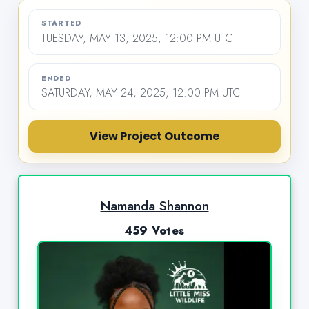
STARTED
TUESDAY, MAY 13, 2025, 12:00 PM UTC
ENDED
SATURDAY, MAY 24, 2025, 12:00 PM UTC
View Project Outcome
Namanda Shannon
459 Votes