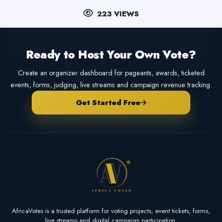
223 VIEWS
Ready to Host Your Own Vote?
Create an organizer dashboard for pageants, awards, ticketed
events, forms, judging, live streams and campaign revenue tracking.
Get Started Free
AfricaVotes is a trusted platform for voting projects, event tickets, forms,
live streams and digital campaign participation.