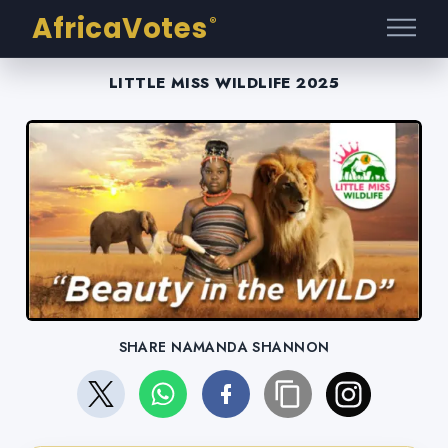
AfricaVotes
®
LITTLE MISS WILDLIFE 2025
SHARE NAMANDA SHANNON