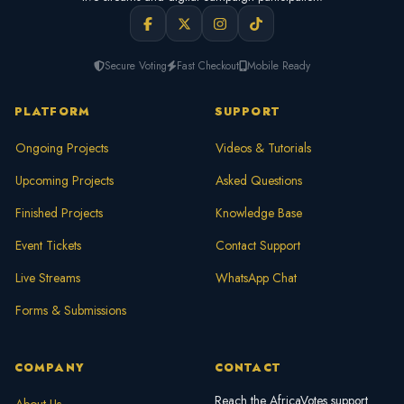
Secure Voting
Fast Checkout
Mobile Ready
PLATFORM
SUPPORT
Ongoing Projects
Videos & Tutorials
Upcoming Projects
Asked Questions
Finished Projects
Knowledge Base
Event Tickets
Contact Support
Live Streams
WhatsApp Chat
Forms & Submissions
COMPANY
CONTACT
Reach the AfricaVotes support