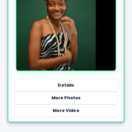
Details
More Photos
More Video