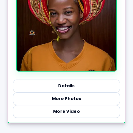
Details
More Photos
More Video