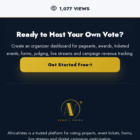
1,077 VIEWS
Ready to Host Your Own Vote?
Create an organizer dashboard for pageants, awards, ticketed
events, forms, judging, live streams and campaign revenue tracking.
Get Started Free
AfricaVotes is a trusted platform for voting projects, event tickets, forms,
live streams and digital campaign participation.