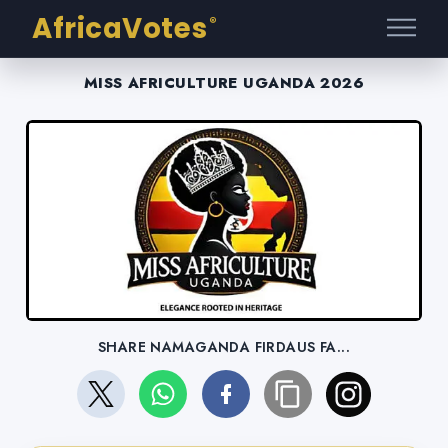
AfricaVotes
®
MISS AFRICULTURE UGANDA 2026
SHARE NAMAGANDA FIRDAUS FA...