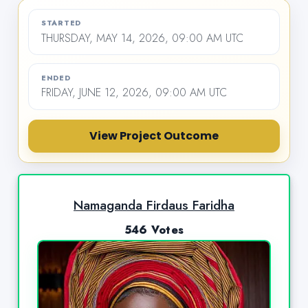
STARTED
THURSDAY, MAY 14, 2026, 09:00 AM UTC
ENDED
FRIDAY, JUNE 12, 2026, 09:00 AM UTC
View Project Outcome
Namaganda Firdaus Faridha
546 Votes