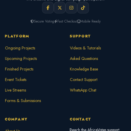
Secure Voting
Fast Checkout
Mobile Ready
PLATFORM
SUPPORT
Ongoing Projects
Videos & Tutorials
Upcoming Projects
Asked Questions
Finished Projects
Knowledge Base
Event Tickets
Contact Support
Live Streams
WhatsApp Chat
Forms & Submissions
COMPANY
CONTACT
Reach the AfricaVotes support