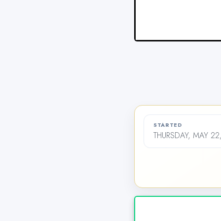
STARTED
THURSDAY, MAY 22