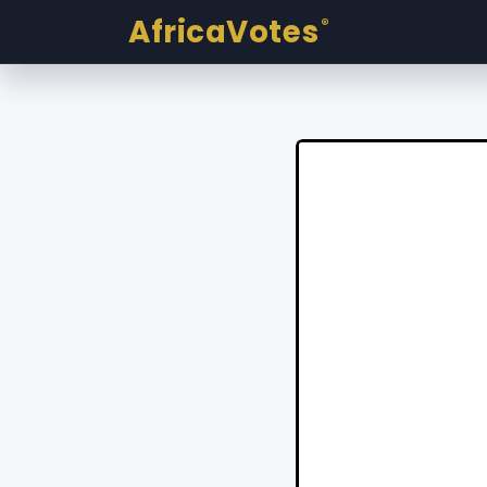
AfricaVotes
®