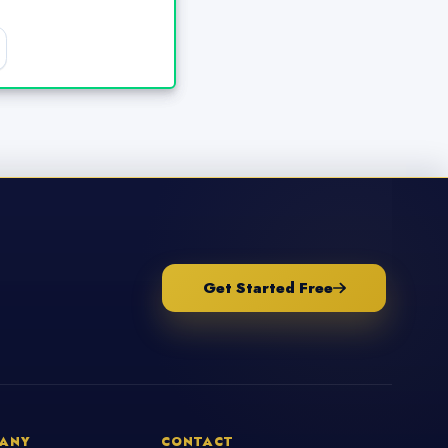
Get Started Free
ANY
CONTACT