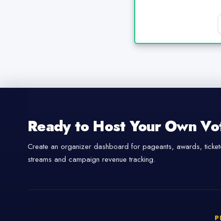
Ready to Host Your Own Vo
Create an organizer dashboard for pageants, awards, tickete
streams and campaign revenue tracking.
P