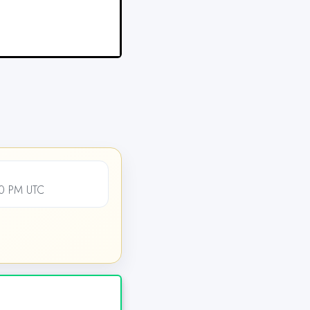
00 PM UTC