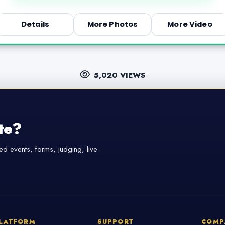
Details
More Photos
More Video
5,020 VIEWS
te?
d events, forms, judging, live
LATFORM
SUPPORT
COMP