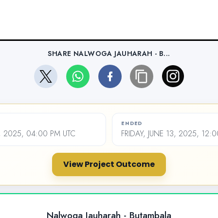
SHARE NALWOGA JAUHARAH - B...
ENDED
, 2025, 04:00 PM UTC
FRIDAY, JUNE 13, 2025, 12:
View Project Outcome
Nalwoga Jauharah - Butambala