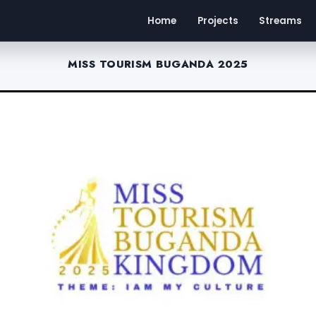
Home
Projects
Streams
MISS TOURISM BUGANDA 2025