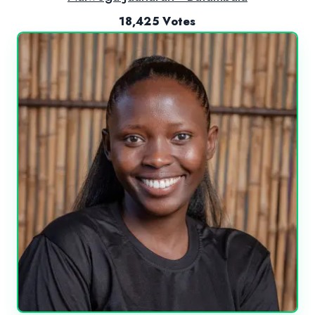
18,425 Votes