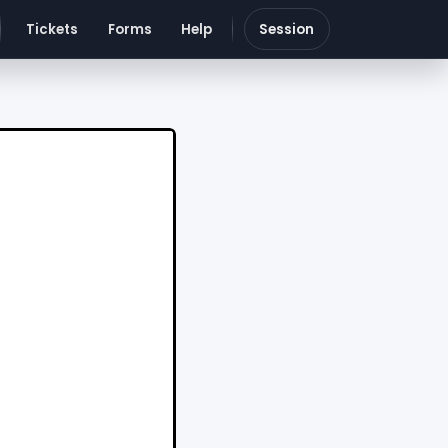
Tickets
Forms
Help
Session