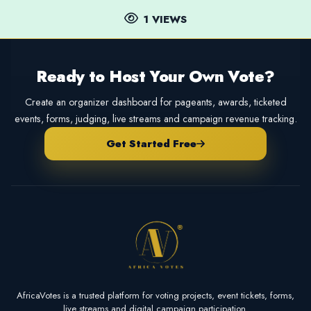
1 VIEWS
Ready to Host Your Own Vote?
Create an organizer dashboard for pageants, awards, ticketed
events, forms, judging, live streams and campaign revenue tracking.
Get Started Free
AfricaVotes is a trusted platform for voting projects, event tickets, forms,
live streams and digital campaign participation.