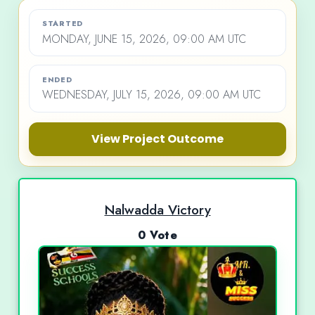
STARTED
MONDAY, JUNE 15, 2026, 09:00 AM UTC
ENDED
WEDNESDAY, JULY 15, 2026, 09:00 AM UTC
View Project Outcome
Nalwadda Victory
0 Vote