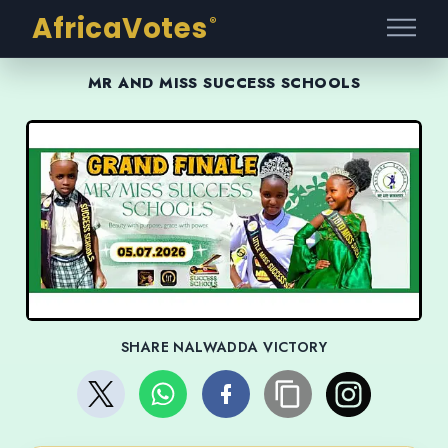
AfricaVotes
®
MR AND MISS SUCCESS SCHOOLS
SHARE NALWADDA VICTORY