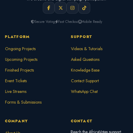
Secure Voting
Fast Checkout
Mobile Ready
PLATFORM
SUPPORT
Ongoing Projects
Videos & Tutorials
Upcoming Projects
Asked Questions
Finished Projects
Knowledge Base
Event Tickets
Contact Support
Live Streams
WhatsApp Chat
Forms & Submissions
COMPANY
CONTACT
Reach the AfricaVotes support