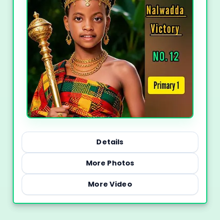
Details
More Photos
More Video