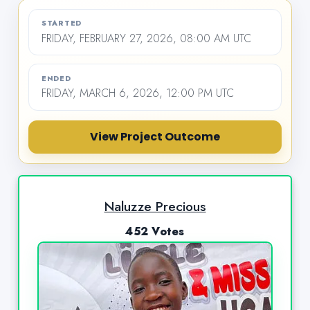
STARTED
FRIDAY, FEBRUARY 27, 2026, 08:00 AM UTC
ENDED
FRIDAY, MARCH 6, 2026, 12:00 PM UTC
View Project Outcome
Naluzze Precious
452 Votes