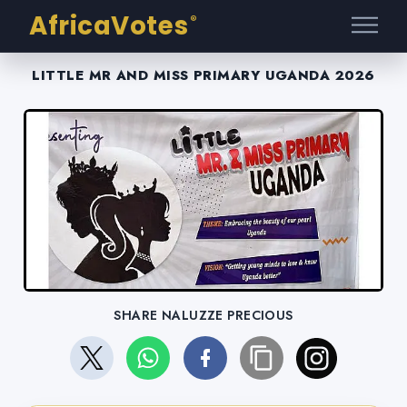
AfricaVotes
®
LITTLE MR AND MISS PRIMARY UGANDA 2026
SHARE NALUZZE PRECIOUS