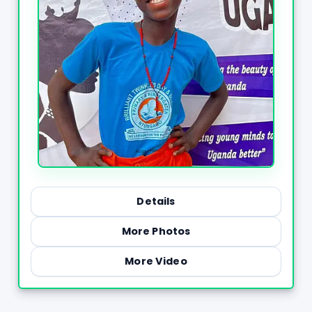
Details
More Photos
More Video