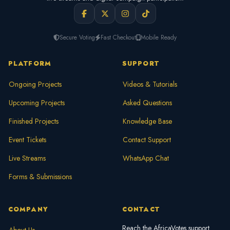
Secure Voting
Fast Checkout
Mobile Ready
PLATFORM
SUPPORT
Ongoing Projects
Videos & Tutorials
Upcoming Projects
Asked Questions
Finished Projects
Knowledge Base
Event Tickets
Contact Support
Live Streams
WhatsApp Chat
Forms & Submissions
COMPANY
CONTACT
Reach the AfricaVotes support