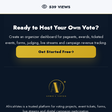
539 VIEWS
Ready to Host Your Own Vote?
Create an organizer dashboard for pageants, awards, ticketed
events, forms, judging, live streams and campaign revenue tracking.
Get Started Free
AfricaVotes is a trusted platform for voting projects, event tickets, forms,
live streams and digital campaign participation.