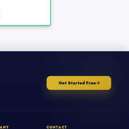
Get Started Free
ANY
CONTACT