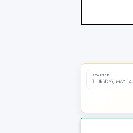
STARTED
THURSDAY, MAY 14