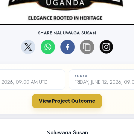
SHARE NALUWAGA SUSAN
ENDED
, 2026, 09:00 AM UTC
FRIDAY, JUNE 12, 2026, 09
View Project Outcome
Naluwaga Susan