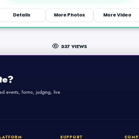
Details
More Photos
More Video
537 VIEWS
te?
d events, forms, judging, live
LATFORM
SUPPORT
COMP