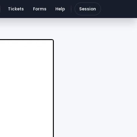
Tickets
Forms
Help
Session