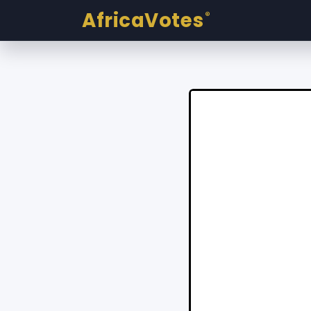
AfricaVotes
®