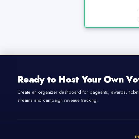
Ready to Host Your Own Vo
Create an organizer dashboard for pageants, awards, tickete
streams and campaign revenue tracking.
P