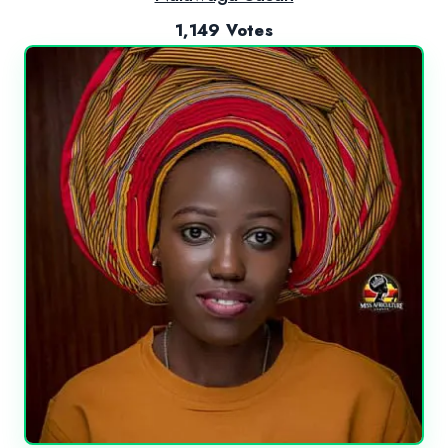
1,149 Votes