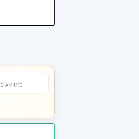
:00 AM UTC