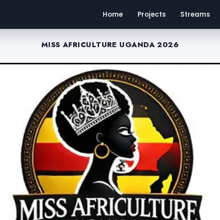
Home
Projects
Streams
MISS AFRICULTURE UGANDA 2026