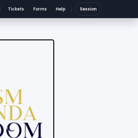
Tickets
Forms
Help
Session