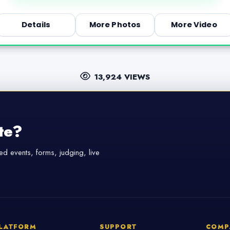
Details
More Photos
More Video
13,924 VIEWS
te?
d events, forms, judging, live
LATFORM
SUPPORT
COMP