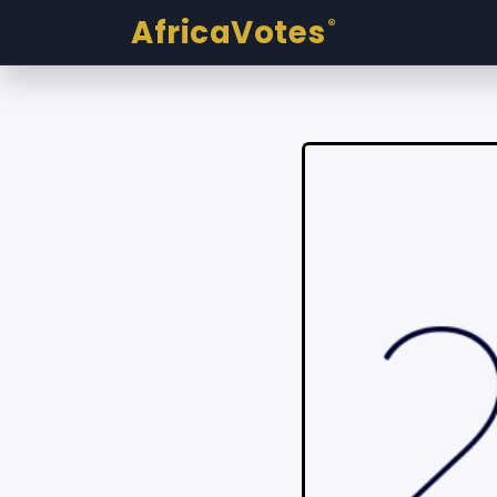
AfricaVotes
®