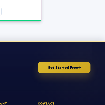
Get Started Free
ANY
CONTACT