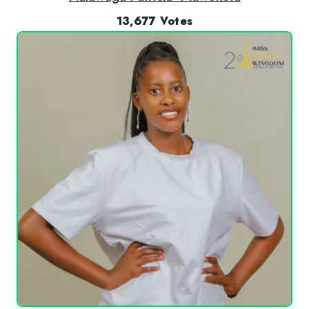
13,677 Votes