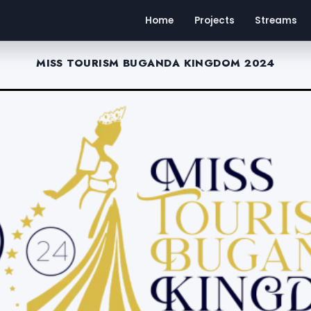
Home
Projects
Streams
MISS TOURISM BUGANDA KINGDOM 2024