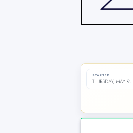
STARTED
THURSDAY, MAY 9,