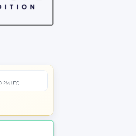
00 PM UTC