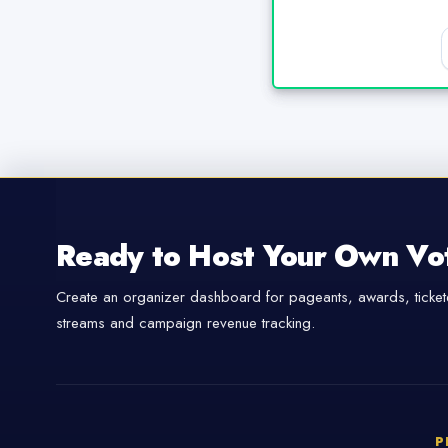
Ready to Host Your Own Vo
Create an organizer dashboard for pageants, awards, tickete
streams and campaign revenue tracking.
P