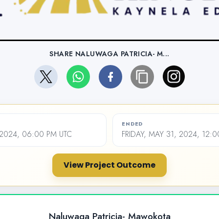
SHARE NALUWAGA PATRICIA- M...
ENDED
 2024, 06:00 PM UTC
FRIDAY, MAY 31, 2024, 12:
View Project Outcome
Naluwaga Patricia- Mawokota