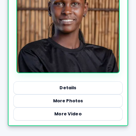
Details
More Photos
More Video