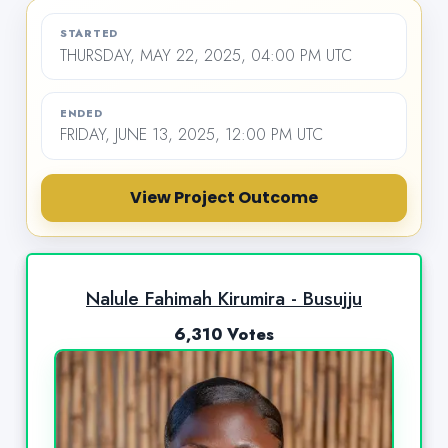
STARTED
THURSDAY, MAY 22, 2025, 04:00 PM UTC
ENDED
FRIDAY, JUNE 13, 2025, 12:00 PM UTC
View Project Outcome
Nalule Fahimah Kirumira - Busujju
6,310 Votes