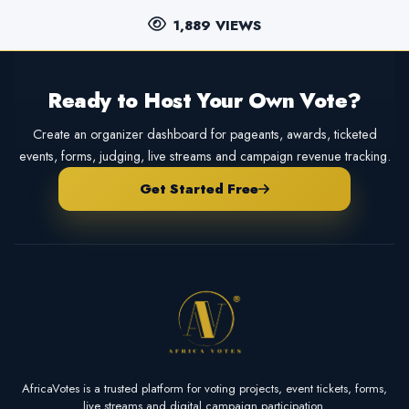
1,889 VIEWS
Ready to Host Your Own Vote?
Create an organizer dashboard for pageants, awards, ticketed
events, forms, judging, live streams and campaign revenue tracking.
Get Started Free
AfricaVotes is a trusted platform for voting projects, event tickets, forms,
live streams and digital campaign participation.