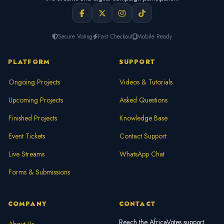
Secure Voting
Fast Checkout
Mobile Ready
PLATFORM
SUPPORT
Ongoing Projects
Videos & Tutorials
Upcoming Projects
Asked Questions
Finished Projects
Knowledge Base
Event Tickets
Contact Support
Live Streams
WhatsApp Chat
Forms & Submissions
COMPANY
CONTACT
Reach the AfricaVotes support