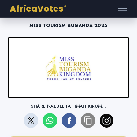
AfricaVotes
®
MISS TOURISM BUGANDA 2025
SHARE NALULE FAHIMAH KIRUM...