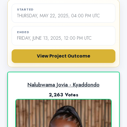
STARTED
THURSDAY, MAY 22, 2025, 04:00 PM UTC
ENDED
FRIDAY, JUNE 13, 2025, 12:00 PM UTC
View Project Outcome
Nalubwama Jovia - Kyaddondo
2,263 Votes