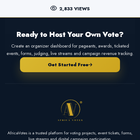
2,833 VIEWS
Ready to Host Your Own Vote?
Create an organizer dashboard for pageants, awards, ticketed
events, forms, judging, live streams and campaign revenue tracking.
Get Started Free
AfricaVotes is a trusted platform for voting projects, event tickets, forms,
live streams and digital campaign participation.