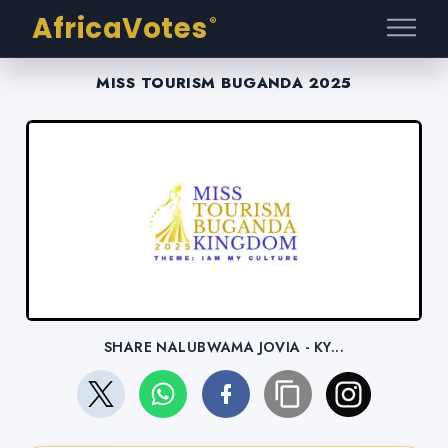
AfricaVotes
®
MISS TOURISM BUGANDA 2025
SHARE NALUBWAMA JOVIA - KY...