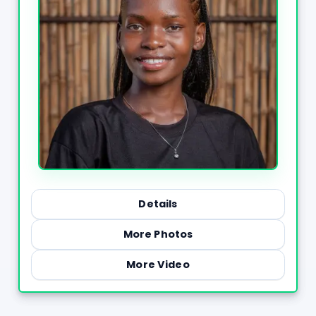
Details
More Photos
More Video