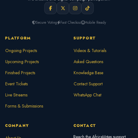
Secure Voting
Fast Checkout
Mobile Ready
PLATFORM
SUPPORT
Ongoing Projects
Videos & Tutorials
Upcoming Projects
Asked Questions
Finished Projects
Knowledge Base
Event Tickets
Contact Support
Live Streams
WhatsApp Chat
Forms & Submissions
COMPANY
CONTACT
Reach the AfricaVotes support