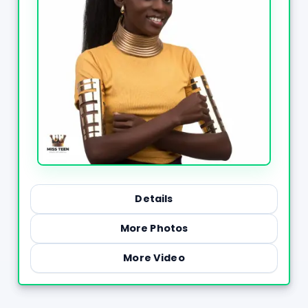
Details
More Photos
More Video