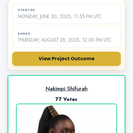
STARTED
MONDAY, JUNE 30, 2025, 11:55 PM UTC
ENDED
THURSDAY, AUGUST 28, 2025, 12:00 PM UTC
View Project Outcome
Nakimpi Shifurah
77 Votes