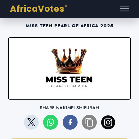
AfricaVotes
®
MISS TEEN PEARL OF AFRICA 2025
SHARE NAKIMPI SHIFURAH