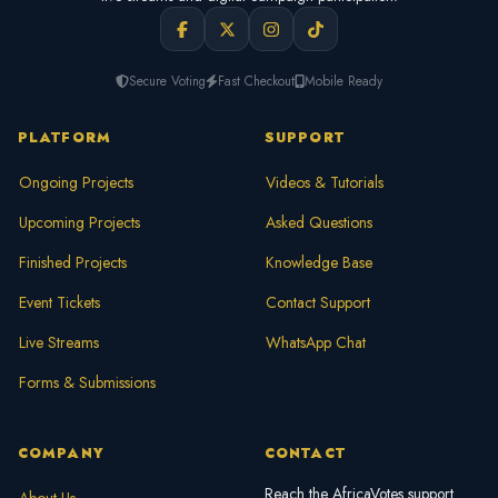
Secure Voting
Fast Checkout
Mobile Ready
PLATFORM
SUPPORT
Ongoing Projects
Videos & Tutorials
Upcoming Projects
Asked Questions
Finished Projects
Knowledge Base
Event Tickets
Contact Support
Live Streams
WhatsApp Chat
Forms & Submissions
COMPANY
CONTACT
Reach the AfricaVotes support