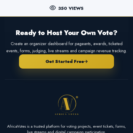
350 VIEWS
Ready to Host Your Own Vote?
Create an organizer dashboard for pageants, awards, ticketed
events, forms, judging, live streams and campaign revenue tracking.
Get Started Free
AfricaVotes is a trusted platform for voting projects, event tickets, forms,
live streams and digital campaign participation.