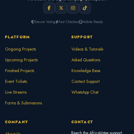
Secure Voting
Fast Checkout
Mobile Ready
PLATFORM
SUPPORT
Ongoing Projects
Videos & Tutorials
Upcoming Projects
Asked Questions
Finished Projects
Knowledge Base
Event Tickets
Contact Support
Live Streams
WhatsApp Chat
Forms & Submissions
COMPANY
CONTACT
Reach the AfricaVotes support