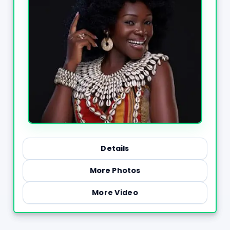
Details
More Photos
More Video