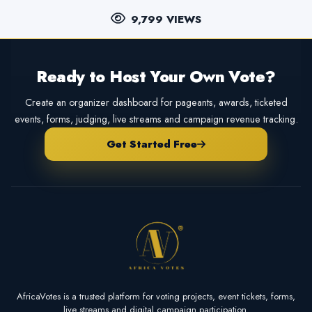
9,799 VIEWS
Ready to Host Your Own Vote?
Create an organizer dashboard for pageants, awards, ticketed
events, forms, judging, live streams and campaign revenue tracking.
Get Started Free
AfricaVotes is a trusted platform for voting projects, event tickets, forms,
live streams and digital campaign participation.