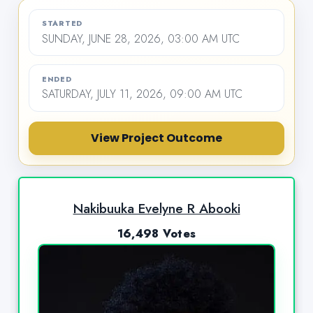
STARTED
SUNDAY, JUNE 28, 2026, 03:00 AM UTC
ENDED
SATURDAY, JULY 11, 2026, 09:00 AM UTC
View Project Outcome
Nakibuuka Evelyne R Abooki
16,498 Votes