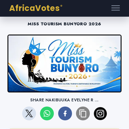
AfricaVotes
®
MISS TOURISM BUNYORO 2026
SHARE NAKIBUUKA EVELYNE R ...