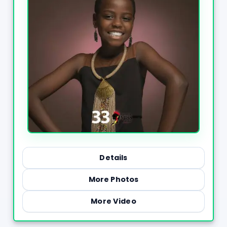
Details
More Photos
More Video