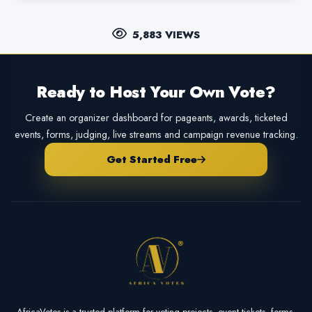
5,883 VIEWS
Ready to Host Your Own Vote?
Create an organizer dashboard for pageants, awards, ticketed
events, forms, judging, live streams and campaign revenue tracking.
Get Started Free
AfricaVotes is a trusted platform for voting projects, event tickets, forms,