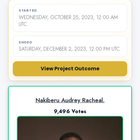
STARTED
WEDNESDAY, OCTOBER 25, 2023, 12:00 AM
UTC
ENDED
SATURDAY, DECEMBER 2, 2023, 12:00 PM UTC
View Project Outcome
Nakiberu Audrey Racheal.
9,496 Votes