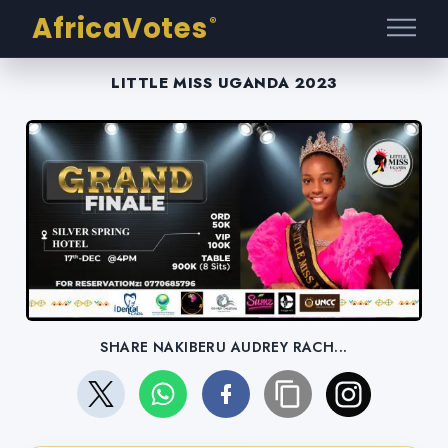
AfricaVotes
®
LITTLE MISS UGANDA 2023
SHARE NAKIBERU AUDREY RACH...