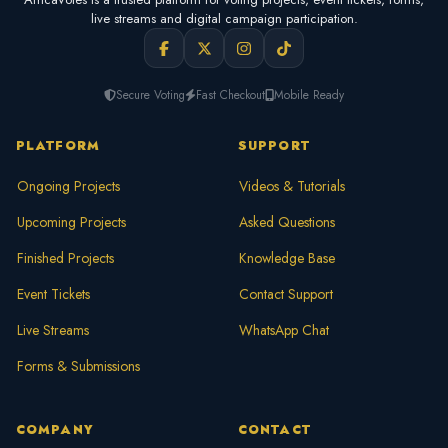
live streams and digital campaign participation.
Secure Voting
Fast Checkout
Mobile Ready
PLATFORM
SUPPORT
Ongoing Projects
Videos & Tutorials
Upcoming Projects
Asked Questions
Finished Projects
Knowledge Base
Event Tickets
Contact Support
Live Streams
WhatsApp Chat
Forms & Submissions
COMPANY
CONTACT