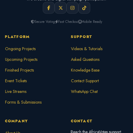
Secure Voting
Fast Checkout
Mobile Ready
PLATFORM
SUPPORT
Ongoing Projects
Videos & Tutorials
Upcoming Projects
Asked Questions
Finished Projects
Knowledge Base
Event Tickets
Contact Support
Live Streams
WhatsApp Chat
Forms & Submissions
COMPANY
CONTACT
Reach the AfricaVotes support