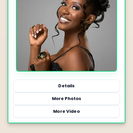
Details
More Photos
More Video