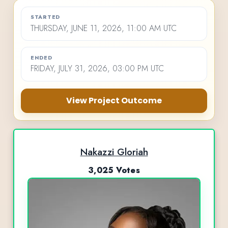
STARTED
THURSDAY, JUNE 11, 2026, 11:00 AM UTC
ENDED
FRIDAY, JULY 31, 2026, 03:00 PM UTC
View Project Outcome
Nakazzi Gloriah
3,025 Votes