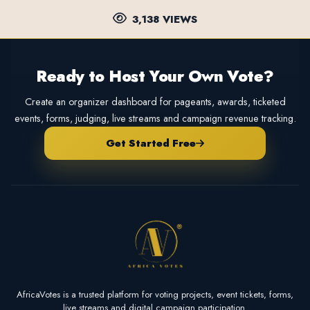
3,138 VIEWS
Ready to Host Your Own Vote?
Create an organizer dashboard for pageants, awards, ticketed
events, forms, judging, live streams and campaign revenue tracking.
Get Started Free
AfricaVotes is a trusted platform for voting projects, event tickets, forms,
live streams and digital campaign participation.