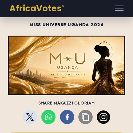
AfricaVotes
®
MISS UNIVERSE UGANDA 2026
SHARE NAKAZZI GLORIAH