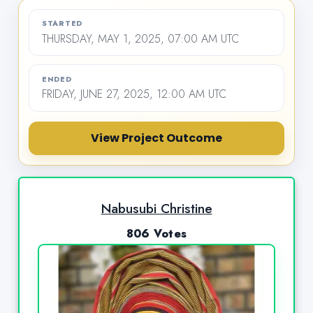
STARTED
THURSDAY, MAY 1, 2025, 07:00 AM UTC
ENDED
FRIDAY, JUNE 27, 2025, 12:00 AM UTC
View Project Outcome
Nabusubi Christine
806 Votes