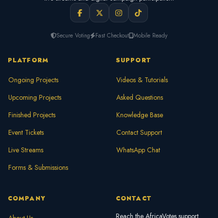
Secure Voting
Fast Checkout
Mobile Ready
PLATFORM
SUPPORT
Ongoing Projects
Videos & Tutorials
Upcoming Projects
Asked Questions
Finished Projects
Knowledge Base
Event Tickets
Contact Support
Live Streams
WhatsApp Chat
Forms & Submissions
COMPANY
CONTACT
Reach the AfricaVotes support