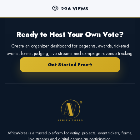
296 VIEWS
Ready to Host Your Own Vote?
Create an organizer dashboard for pageants, awards, ticketed
events, forms, judging, live streams and campaign revenue tracking.
Get Started Free
AfricaVotes is a trusted platform for voting projects, event tickets, forms,
live streams and digital campaign participation.