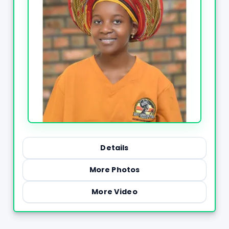
Details
More Photos
More Video