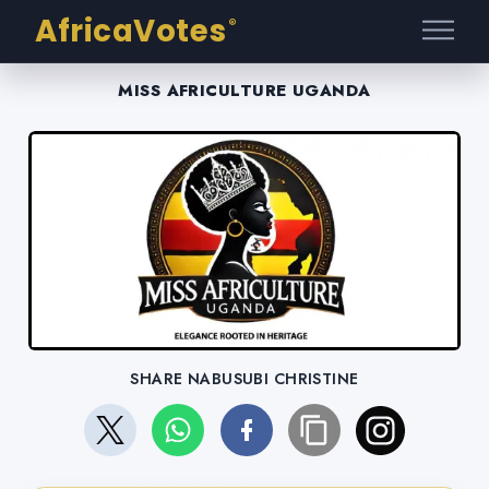
AfricaVotes
®
MISS AFRICULTURE UGANDA
SHARE NABUSUBI CHRISTINE