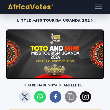
AfricaVotes
®
LITTLE MISS TOURISM UGANDA 2024
SHARE NABUNNYA SHANELLE EL...