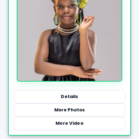
Details
More Photos
More Video