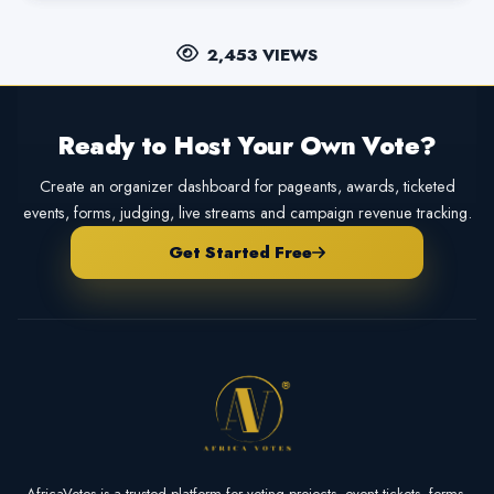
2,453 VIEWS
Ready to Host Your Own Vote?
Create an organizer dashboard for pageants, awards, ticketed
events, forms, judging, live streams and campaign revenue tracking.
Get Started Free
AfricaVotes is a trusted platform for voting projects, event tickets, forms,