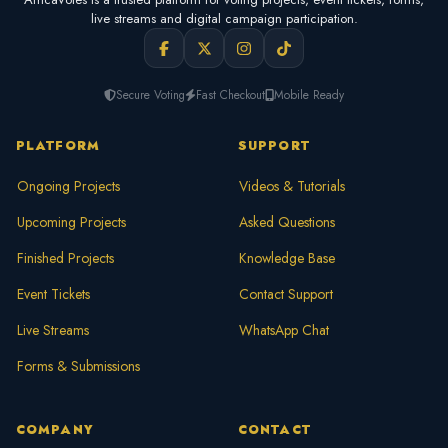
live streams and digital campaign participation.
Secure Voting
Fast Checkout
Mobile Ready
PLATFORM
SUPPORT
Ongoing Projects
Videos & Tutorials
Upcoming Projects
Asked Questions
Finished Projects
Knowledge Base
Event Tickets
Contact Support
Live Streams
WhatsApp Chat
Forms & Submissions
COMPANY
CONTACT