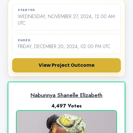
STARTED
WEDNESDAY, NOVEMBER 27, 2024, 12:00 AM
UTC
ENDED
FRIDAY, DECEMBER 20, 2024, 02:00 PM UTC
View Project Outcome
Nabunnya Shanelle Elizabeth
4,497 Votes