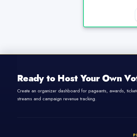
Ready to Host Your Own Vo
Create an organizer dashboard for pageants, awards, tickete
streams and campaign revenue tracking.
P