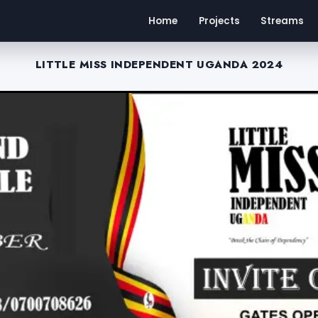
Home
Projects
Streams
LITTLE MISS INDEPENDENT UGANDA 2024