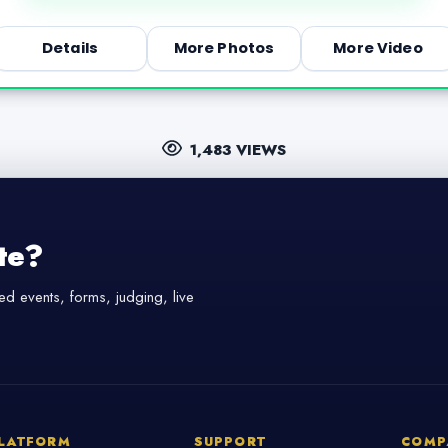
Details
More Photos
More Video
1,483 VIEWS
te?
d events, forms, judging, live
LATFORM
SUPPORT
COMP