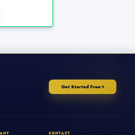
Get Started Free
ANY
CONTACT