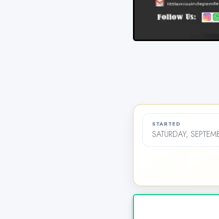
STARTED
SATURDAY, SEPTEMB