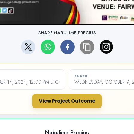
SHARE NABULIME PRECIUS
ENDED
ER 14, 2024, 12:00 PM UTC
WEDNESDAY, OCTOBER 9, 2
View Project Outcome
Nabulime Precius