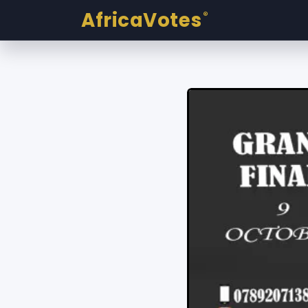
AfricaVotes
®