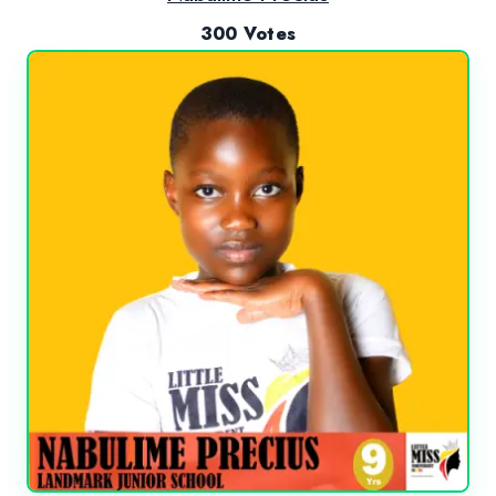
300 Votes