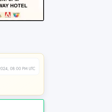
024, 08:00 PM UTC