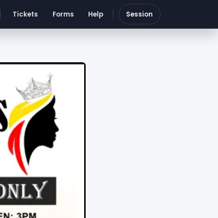
Tickets
Forms
Help
Session