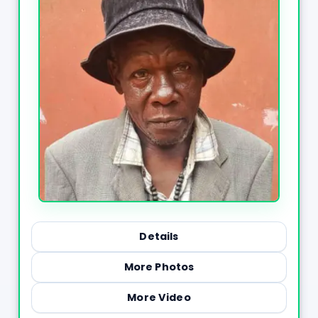
Details
More Photos
More Video