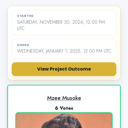
STARTED
SATURDAY, NOVEMBER 30, 2024, 12:00 PM
UTC
ENDED
WEDNESDAY, JANUARY 1, 2025, 12:00 PM UTC
View Project Outcome
Mzee Musoke
6 Votes