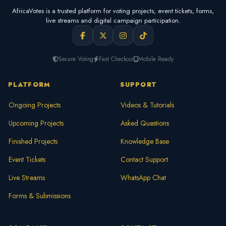
AfricaVotes is a trusted platform for voting projects, event tickets, forms,
live streams and digital campaign participation.
Secure Voting
Fast Checkout
Mobile Ready
PLATFORM
SUPPORT
Ongoing Projects
Videos & Tutorials
Upcoming Projects
Asked Questions
Finished Projects
Knowledge Base
Event Tickets
Contact Support
Live Streams
WhatsApp Chat
Forms & Submissions