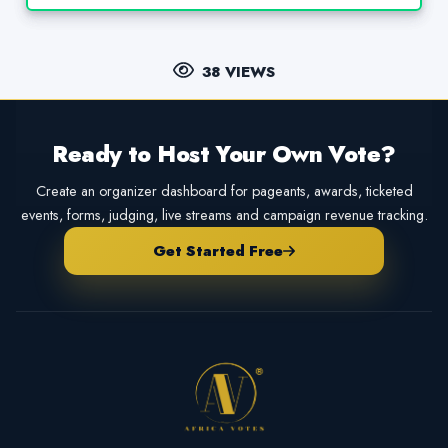
38 VIEWS
Ready to Host Your Own Vote?
Create an organizer dashboard for pageants, awards, ticketed
events, forms, judging, live streams and campaign revenue tracking.
Get Started Free