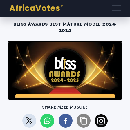
AfricaVotes
®
BLISS AWARDS BEST MATURE MODEL 2024-
2025
SHARE MZEE MUSOKE