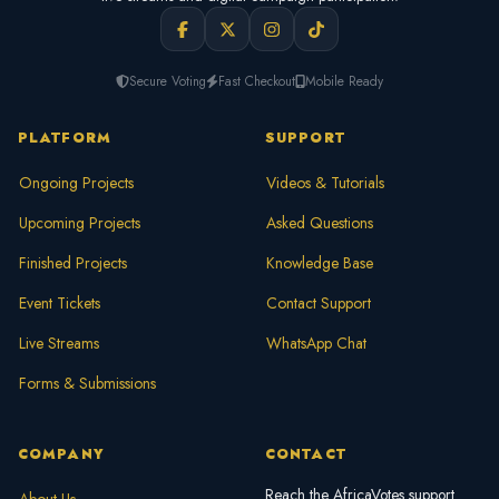
Secure Voting
Fast Checkout
Mobile Ready
PLATFORM
SUPPORT
Ongoing Projects
Videos & Tutorials
Upcoming Projects
Asked Questions
Finished Projects
Knowledge Base
Event Tickets
Contact Support
Live Streams
WhatsApp Chat
Forms & Submissions
COMPANY
CONTACT
Reach the AfricaVotes support