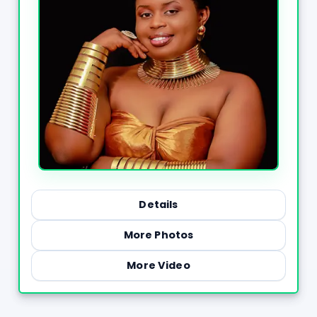
Details
More Photos
More Video