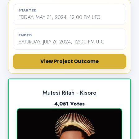
STARTED
FRIDAY, MAY 31, 2024, 12:00 PM UTC
ENDED
SATURDAY, JULY 6, 2024, 12:00 PM UTC
View Project Outcome
Mutesi Ritah - Kisoro
4,051 Votes