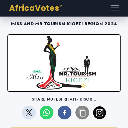
AfricaVotes
®
MISS AND MR TOURISM KIGEZI REGION 2024
SHARE MUTESI RITAH - KISOR...