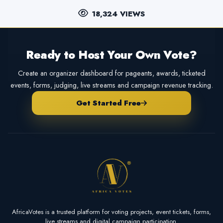
18,324 VIEWS
Ready to Host Your Own Vote?
Create an organizer dashboard for pageants, awards, ticketed
events, forms, judging, live streams and campaign revenue tracking.
Get Started Free
AfricaVotes is a trusted platform for voting projects, event tickets, forms,
live streams and digital campaign participation.