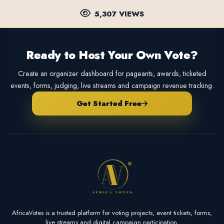
5,307 VIEWS
Ready to Host Your Own Vote?
Create an organizer dashboard for pageants, awards, ticketed
events, forms, judging, live streams and campaign revenue tracking.
Get Started Free
AfricaVotes is a trusted platform for voting projects, event tickets, forms,
live streams and digital campaign participation.