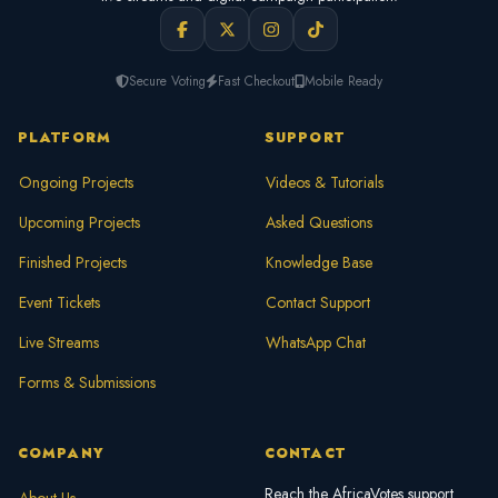
Secure Voting
Fast Checkout
Mobile Ready
PLATFORM
SUPPORT
Ongoing Projects
Videos & Tutorials
Upcoming Projects
Asked Questions
Finished Projects
Knowledge Base
Event Tickets
Contact Support
Live Streams
WhatsApp Chat
Forms & Submissions
COMPANY
CONTACT
Reach the AfricaVotes support