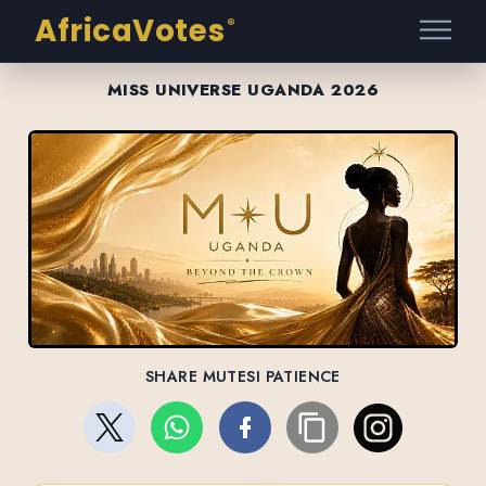
AfricaVotes
®
MISS UNIVERSE UGANDA 2026
SHARE MUTESI PATIENCE