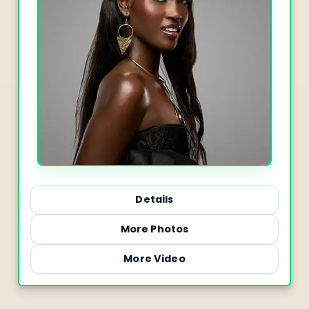
Details
More Photos
More Video