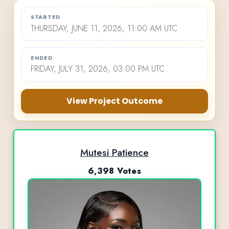
STARTED
THURSDAY, JUNE 11, 2026, 11:00 AM UTC
ENDED
FRIDAY, JULY 31, 2026, 03:00 PM UTC
View Project Outcome
Mutesi Patience
6,398 Votes