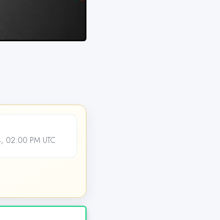
4, 02:00 PM UTC