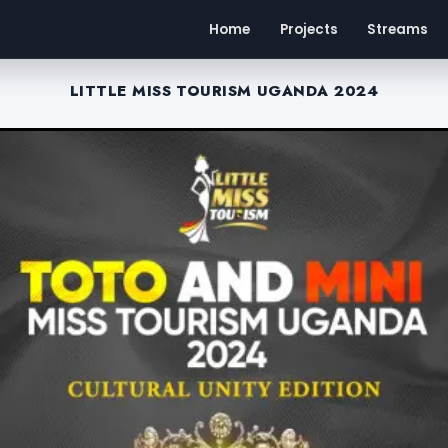
Home
Projects
Streams
LITTLE MISS TOURISM UGANDA 2024