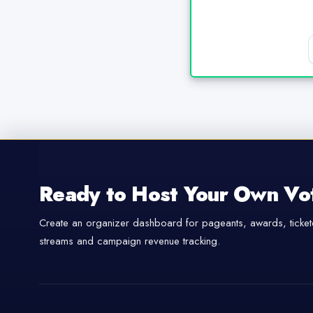
Ready to Host Your Own Vo
Create an organizer dashboard for pageants, awards, tickete
streams and campaign revenue tracking.