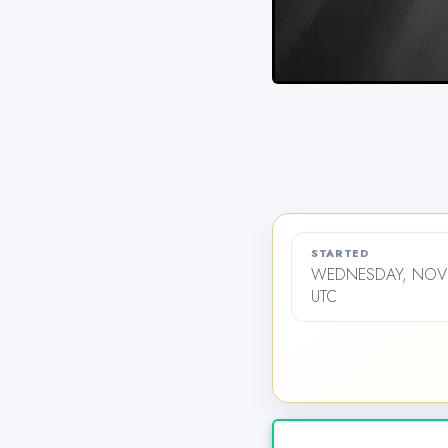
STARTED
WEDNESDAY, NOVE
UTC