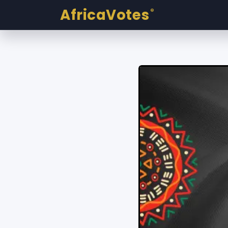
AfricaVotes
®