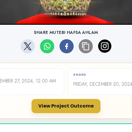
SHARE MUTEBI HAFSA AHLAM
ENDED
MBER 27, 2024, 12:00 AM
FRIDAY, DECEMBER 20, 202
View Project Outcome