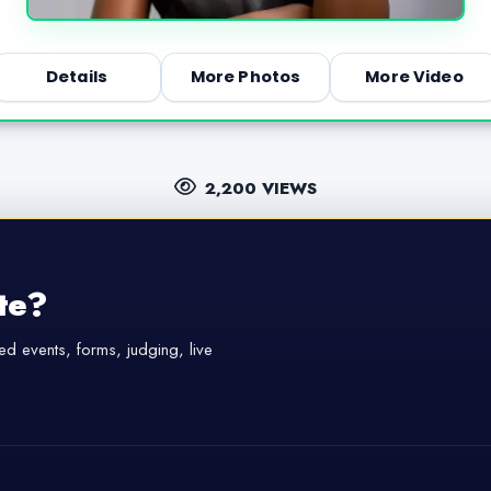
Details
More Photos
More Video
2,200 VIEWS
te?
d events, forms, judging, live