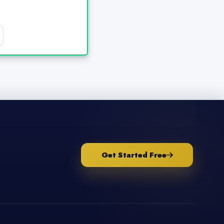
Get Started Free