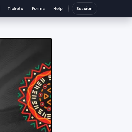
Tickets
Forms
Help
Session