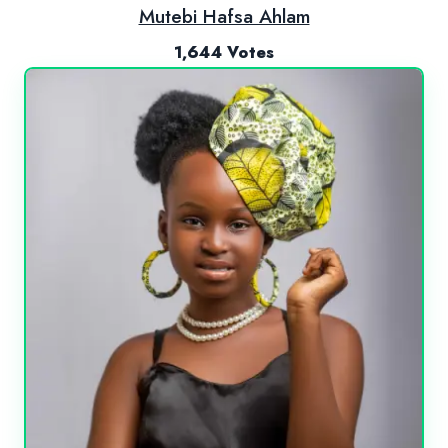
Mutebi Hafsa Ahlam
1,644 Votes