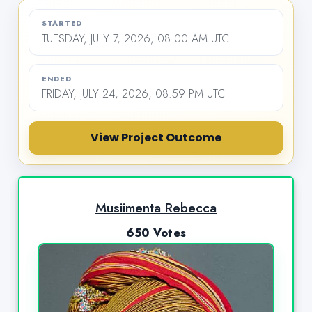
STARTED
TUESDAY, JULY 7, 2026, 08:00 AM UTC
ENDED
FRIDAY, JULY 24, 2026, 08:59 PM UTC
View Project Outcome
Musiimenta Rebecca
650 Votes