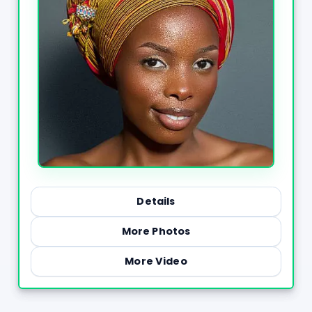
Details
More Photos
More Video