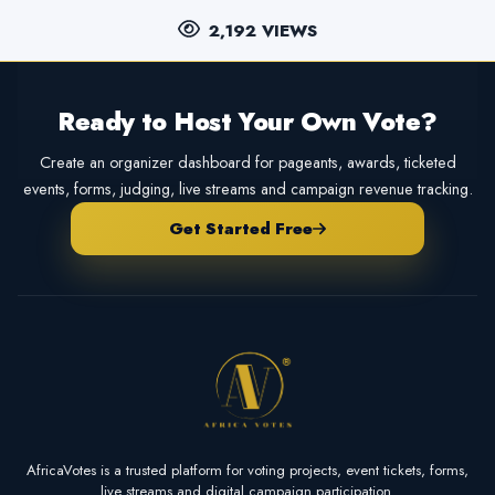
2,192 VIEWS
Ready to Host Your Own Vote?
Create an organizer dashboard for pageants, awards, ticketed
events, forms, judging, live streams and campaign revenue tracking.
Get Started Free
AfricaVotes is a trusted platform for voting projects, event tickets, forms,
live streams and digital campaign participation.