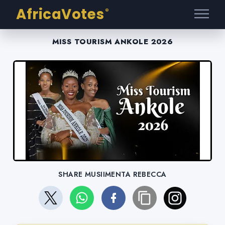
AfricaVotes
®
MISS TOURISM ANKOLE 2026
SHARE MUSIIMENTA REBECCA