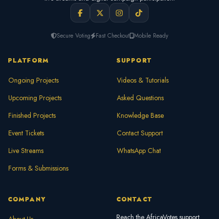
Secure Voting
Fast Checkout
Mobile Ready
PLATFORM
SUPPORT
Ongoing Projects
Videos & Tutorials
Upcoming Projects
Asked Questions
Finished Projects
Knowledge Base
Event Tickets
Contact Support
Live Streams
WhatsApp Chat
Forms & Submissions
COMPANY
CONTACT
Reach the AfricaVotes support