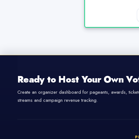
Ready to Host Your Own Vo
Create an organizer dashboard for pageants, awards, tickete
streams and campaign revenue tracking.
P