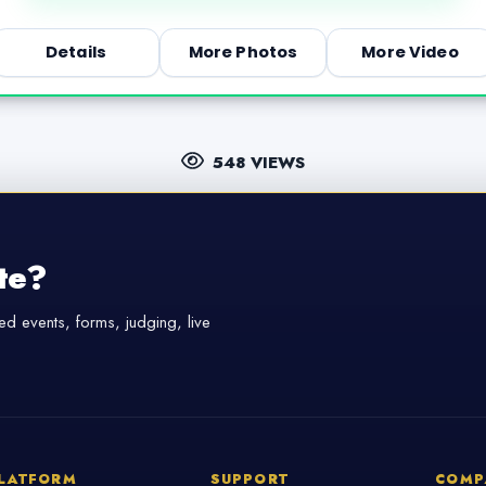
Details
More Photos
More Video
548 VIEWS
te?
d events, forms, judging, live
LATFORM
SUPPORT
COMP