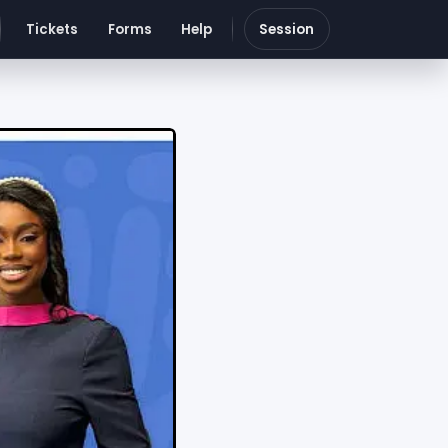
Tickets
Forms
Help
Session