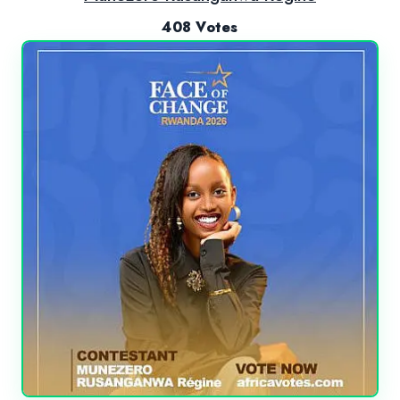
408 Votes