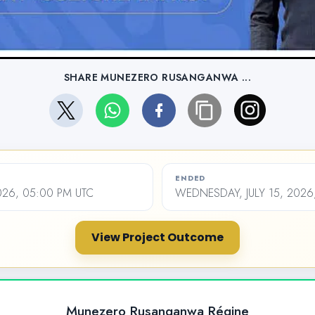
SHARE MUNEZERO RUSANGANWA ...
ENDED
2026, 05:00 PM UTC
WEDNESDAY, JULY 15, 2026
View Project Outcome
Munezero Rusanganwa Régine