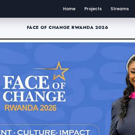
Home
Projects
Streams
FACE OF CHANGE RWANDA 2026