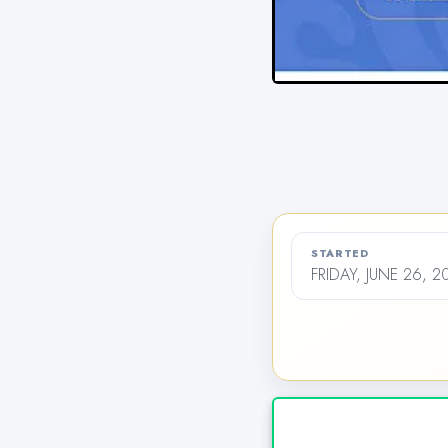
STARTED
FRIDAY, JUNE 26, 