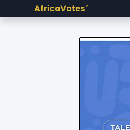
AfricaVotes
®