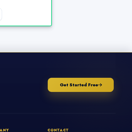
Get Started Free
ANY
CONTACT