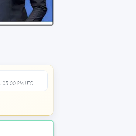
, 05:00 PM UTC