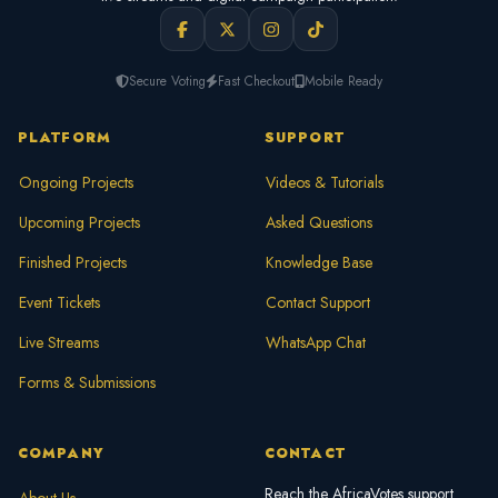
Secure Voting
Fast Checkout
Mobile Ready
PLATFORM
SUPPORT
Ongoing Projects
Videos & Tutorials
Upcoming Projects
Asked Questions
Finished Projects
Knowledge Base
Event Tickets
Contact Support
Live Streams
WhatsApp Chat
Forms & Submissions
COMPANY
CONTACT
Reach the AfricaVotes support