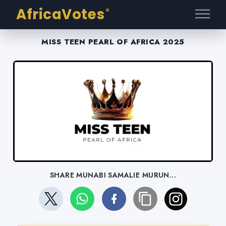
AfricaVotes
®
MISS TEEN PEARL OF AFRICA 2025
SHARE MUNABI SAMALIE MURUN...