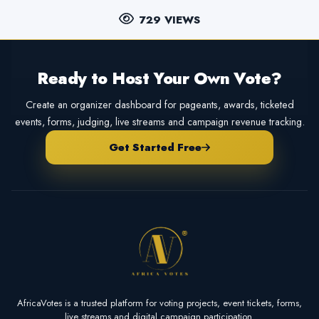
729 VIEWS
Ready to Host Your Own Vote?
Create an organizer dashboard for pageants, awards, ticketed
events, forms, judging, live streams and campaign revenue tracking.
Get Started Free
AfricaVotes is a trusted platform for voting projects, event tickets, forms,
live streams and digital campaign participation.