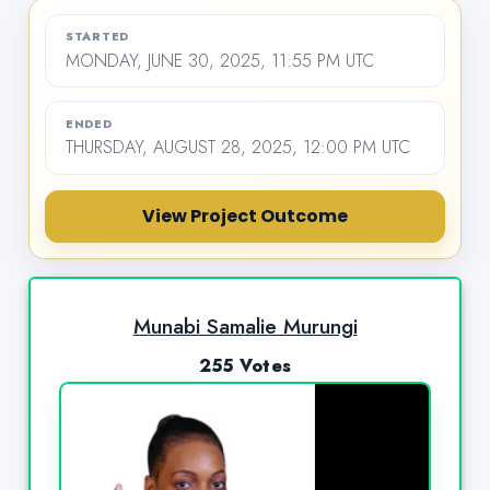
STARTED
MONDAY, JUNE 30, 2025, 11:55 PM UTC
ENDED
THURSDAY, AUGUST 28, 2025, 12:00 PM UTC
View Project Outcome
Munabi Samalie Murungi
255 Votes