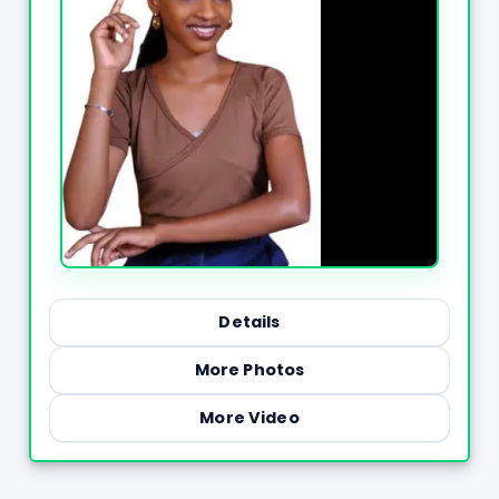
Details
More Photos
More Video