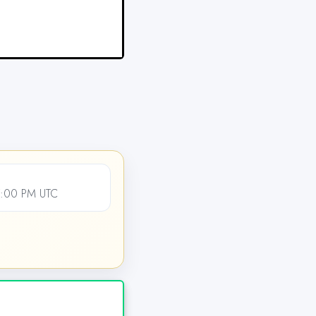
7:00 PM UTC