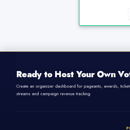
Ready to Host Your Own Vo
Create an organizer dashboard for pageants, awards, tickete
streams and campaign revenue tracking.
P