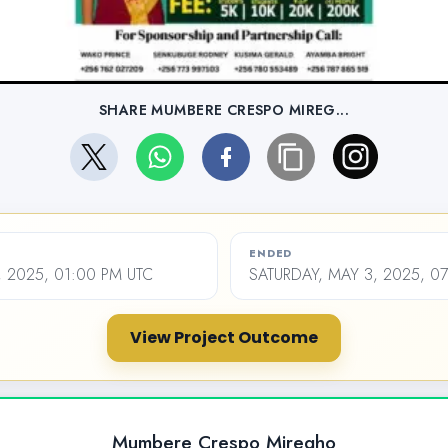
SHARE MUMBERE CRESPO MIREG...
ENDED
 2025, 01:00 PM UTC
SATURDAY, MAY 3, 2025, 0
View Project Outcome
Mumbere Crespo Miregho