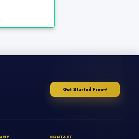
Get Started Free
ANY
CONTACT