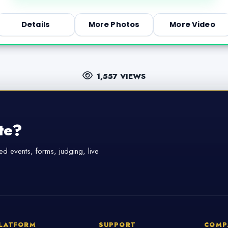
Details
More Photos
More Video
1,557 VIEWS
te?
d events, forms, judging, live
LATFORM
SUPPORT
COMP