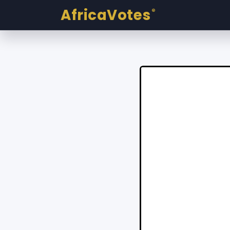
AfricaVotes
®