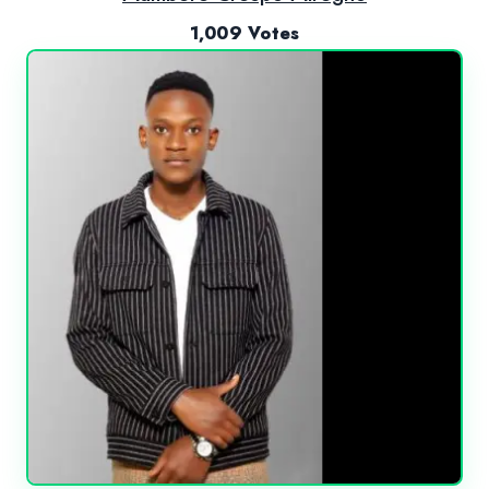
1,009 Votes