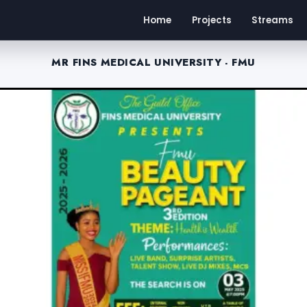
Home
Projects
Streams
MR FINS MEDICAL UNIVERSITY - FMU