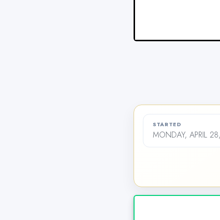
STARTED
MONDAY, APRIL 28,