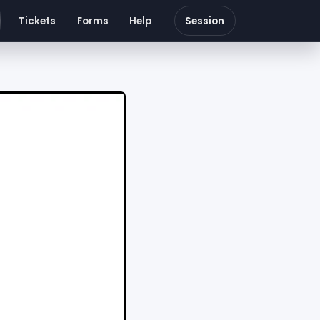
Tickets
Forms
Help
Session