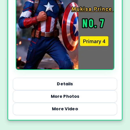
Details
More Photos
More Video