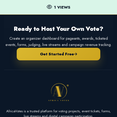
1 VIEWS
Ready to Host Your Own Vote?
Create an organizer dashboard for pageants, awards, ticketed
events, forms, judging, live streams and campaign revenue tracking.
Get Started Free
AfricaVotes is a trusted platform for voting projects, event tickets, forms,
live streams and digital campaign participation.