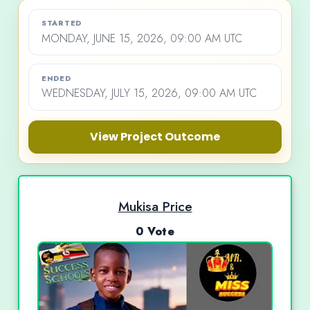
STARTED
MONDAY, JUNE 15, 2026, 09:00 AM UTC
ENDED
WEDNESDAY, JULY 15, 2026, 09:00 AM UTC
View Project Outcome
Mukisa Price
0 Vote