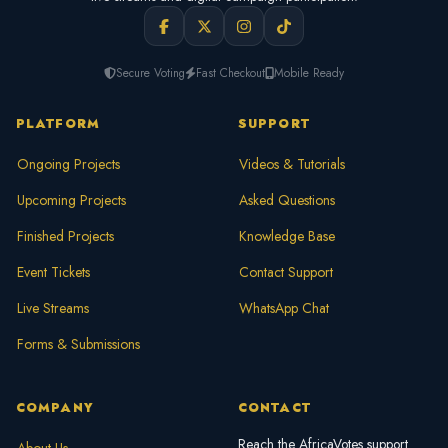
Secure Voting
Fast Checkout
Mobile Ready
PLATFORM
SUPPORT
Ongoing Projects
Videos & Tutorials
Upcoming Projects
Asked Questions
Finished Projects
Knowledge Base
Event Tickets
Contact Support
Live Streams
WhatsApp Chat
Forms & Submissions
COMPANY
CONTACT
Reach the AfricaVotes support