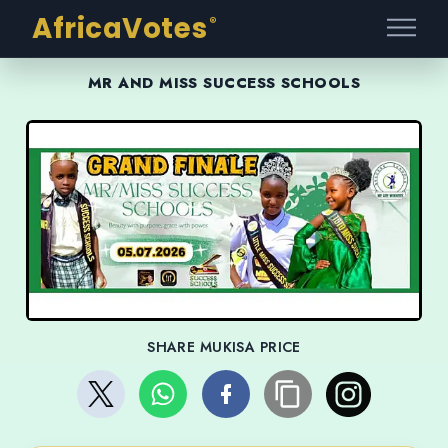
AfricaVotes
®
MR AND MISS SUCCESS SCHOOLS
SHARE MUKISA PRICE