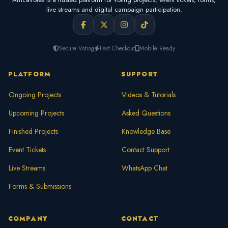
live streams and digital campaign participation.
Secure Voting
Fast Checkout
Mobile Ready
PLATFORM
SUPPORT
Ongoing Projects
Videos & Tutorials
Upcoming Projects
Asked Questions
Finished Projects
Knowledge Base
Event Tickets
Contact Support
Live Streams
WhatsApp Chat
Forms & Submissions
COMPANY
CONTACT