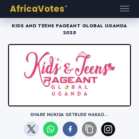
AfricaVotes
®
KIDS AND TEENS PAGEANT GLOBAL UGANDA
2025
SHARE MUKISA GETRUDE NAKAD...