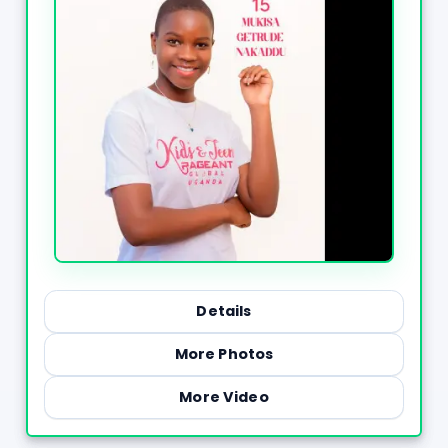
Details
More Photos
More Video