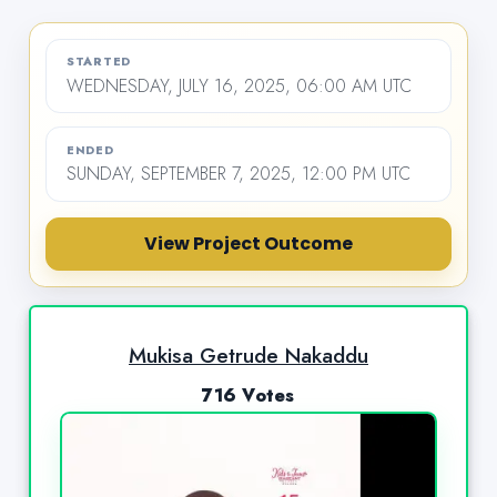
STARTED
WEDNESDAY, JULY 16, 2025, 06:00 AM UTC
ENDED
SUNDAY, SEPTEMBER 7, 2025, 12:00 PM UTC
View Project Outcome
Mukisa Getrude Nakaddu
716 Votes