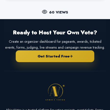
60 VIEWS
Ready to Host Your Own Vote?
Create an organizer dashboard for pageants, awards, ticketed
events, forms, judging, live streams and campaign revenue tracking.
Get Started Free
AfricaVotes is a trusted platform for voting projects, event tickets, forms,