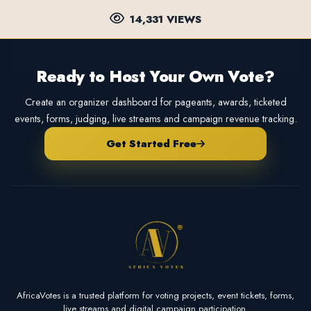
14,331 VIEWS
Ready to Host Your Own Vote?
Create an organizer dashboard for pageants, awards, ticketed
events, forms, judging, live streams and campaign revenue tracking.
Get Started Free
AfricaVotes is a trusted platform for voting projects, event tickets, forms,
live streams and digital campaign participation.