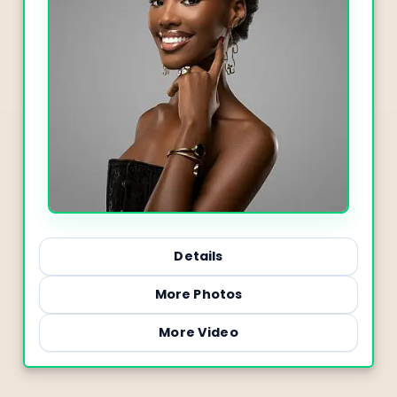
Details
More Photos
More Video