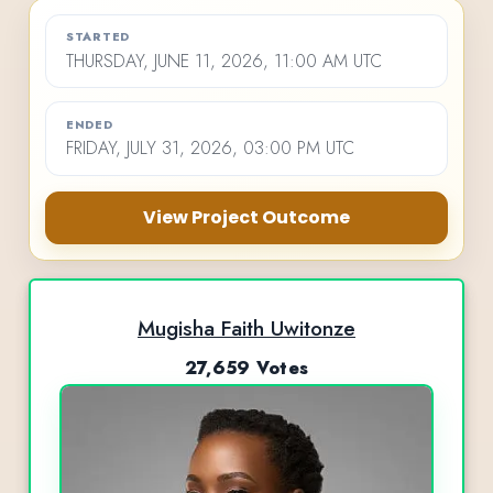
STARTED
THURSDAY, JUNE 11, 2026, 11:00 AM UTC
ENDED
FRIDAY, JULY 31, 2026, 03:00 PM UTC
View Project Outcome
Mugisha Faith Uwitonze
27,659 Votes