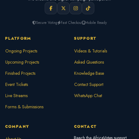
Secure Voting
Fast Checkout
Mobile Ready
PLATFORM
SUPPORT
Ongoing Projects
Videos & Tutorials
Upcoming Projects
Asked Questions
Finished Projects
Knowledge Base
Event Tickets
Contact Support
Live Streams
WhatsApp Chat
Forms & Submissions
COMPANY
CONTACT
Reach the AfricaVotes support