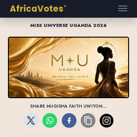
AfricaVotes
®
MISS UNIVERSE UGANDA 2026
SHARE MUGISHA FAITH UWITON...