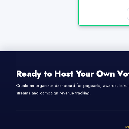
Ready to Host Your Own Vo
Create an organizer dashboard for pageants, awards, tickete
streams and campaign revenue tracking.
P