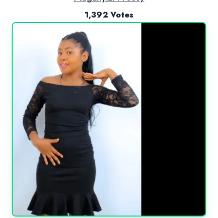
1,392 Votes