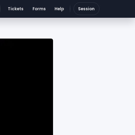
Tickets
Forms
Help
Session