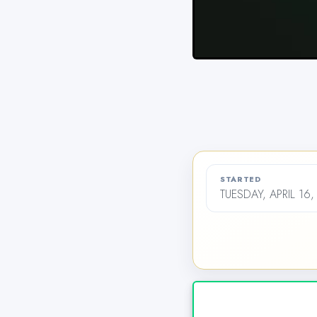
STARTED
TUESDAY, APRIL 16