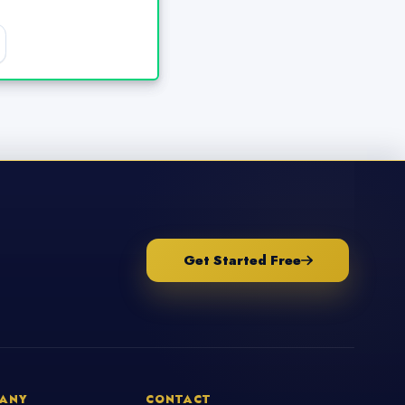
Get Started Free
ANY
CONTACT