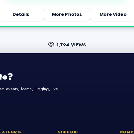
Details
More Photos
More Video
1,794 VIEWS
te?
d events, forms, judging, live
LATFORM
SUPPORT
COMP