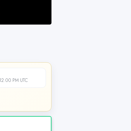
 12:00 PM UTC