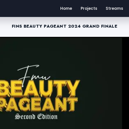
Home
Projects
Streams
FINS BEAUTY PAGEANT 2024 GRAND FINALE