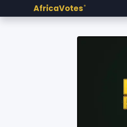
AfricaVotes
®