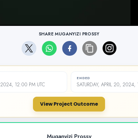
SHARE MUGANYIZI PROSSY
ENDED
, 2024, 12:00 PM UTC
SATURDAY, APRIL 20, 2024,
View Project Outcome
Muganyizi Prossy