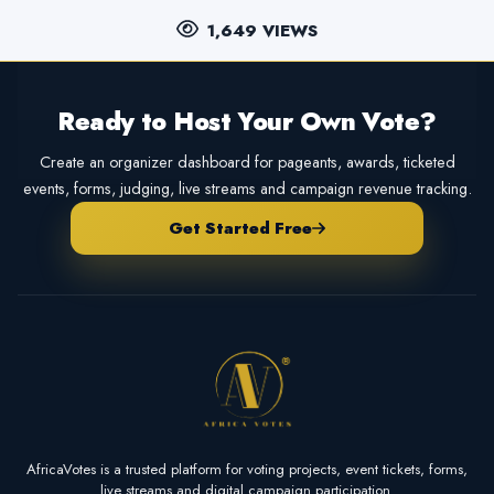
1,649 VIEWS
Ready to Host Your Own Vote?
Create an organizer dashboard for pageants, awards, ticketed
events, forms, judging, live streams and campaign revenue tracking.
Get Started Free
AfricaVotes is a trusted platform for voting projects, event tickets, forms,
live streams and digital campaign participation.