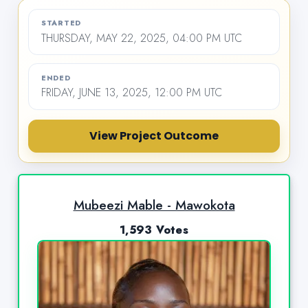
STARTED
THURSDAY, MAY 22, 2025, 04:00 PM UTC
ENDED
FRIDAY, JUNE 13, 2025, 12:00 PM UTC
View Project Outcome
Mubeezi Mable - Mawokota
1,593 Votes