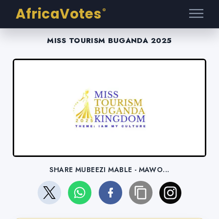
AfricaVotes
®
MISS TOURISM BUGANDA 2025
SHARE MUBEEZI MABLE - MAWO...