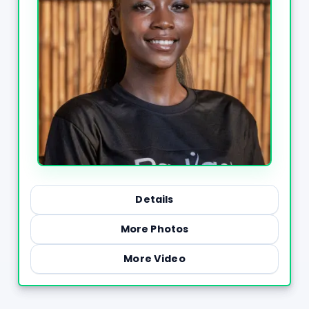
Details
More Photos
More Video