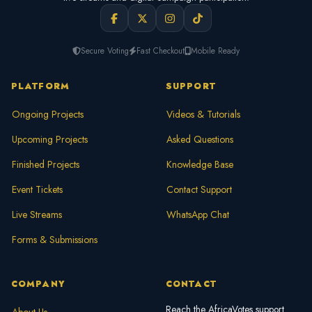
Secure Voting
Fast Checkout
Mobile Ready
PLATFORM
SUPPORT
Ongoing Projects
Videos & Tutorials
Upcoming Projects
Asked Questions
Finished Projects
Knowledge Base
Event Tickets
Contact Support
Live Streams
WhatsApp Chat
Forms & Submissions
COMPANY
CONTACT
Reach the AfricaVotes support