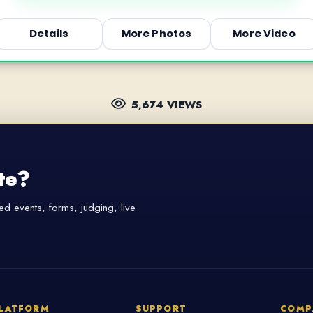
Details
More Photos
More Video
5,674 VIEWS
te?
d events, forms, judging, live
LATFORM
SUPPORT
COMP