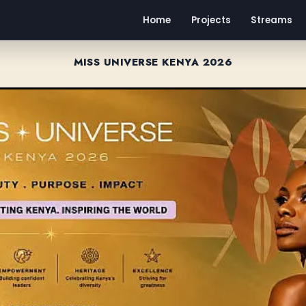
Home
Projects
Streams
MISS UNIVERSE KENYA 2026