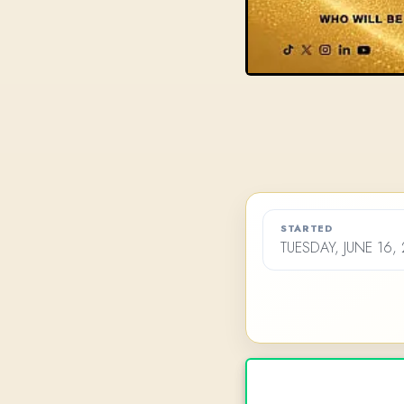
STARTED
TUESDAY, JUNE 16,