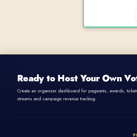
Ready to Host Your Own Vo
Create an organizer dashboard for pageants, awards, tickete
streams and campaign revenue tracking.
P