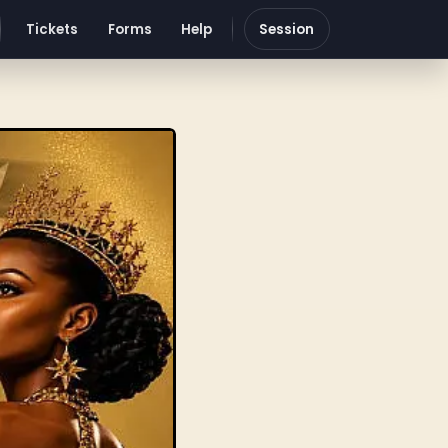
Tickets
Forms
Help
Session