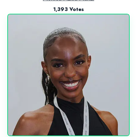
1,393 Votes