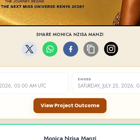
SHARE MONICA NZISA MANZI
ENDED
 2026, 03:00 AM UTC
SATURDAY, JULY 25, 2026, 
View Project Outcome
Monica Nzisa Manzi