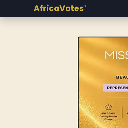
AfricaVotes
®