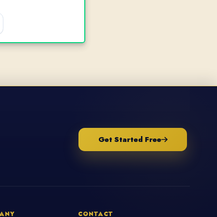
Get Started Free
ANY
CONTACT