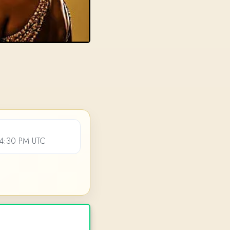
04:30 PM UTC