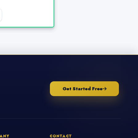
Get Started Free
ANY
CONTACT