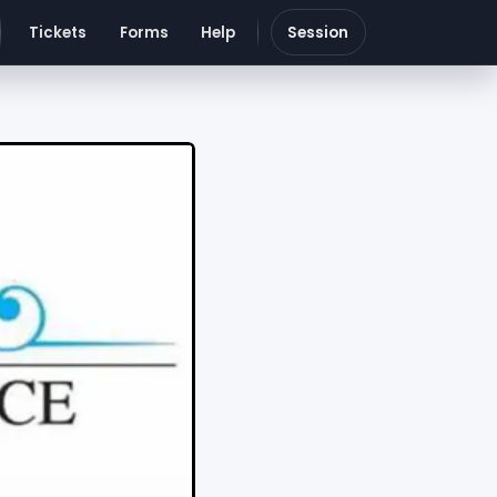
Tickets
Forms
Help
Session