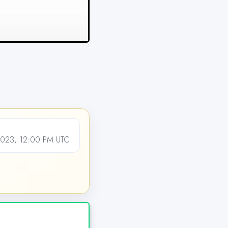
2023, 12:00 PM UTC