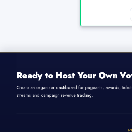
Ready to Host Your Own Vo
Create an organizer dashboard for pageants, awards, tickete
streams and campaign revenue tracking.
P