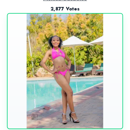
2,877 Votes