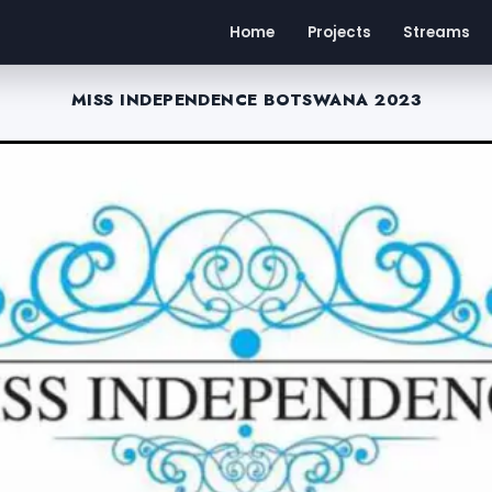
Home
Projects
Streams
MISS INDEPENDENCE BOTSWANA 2023