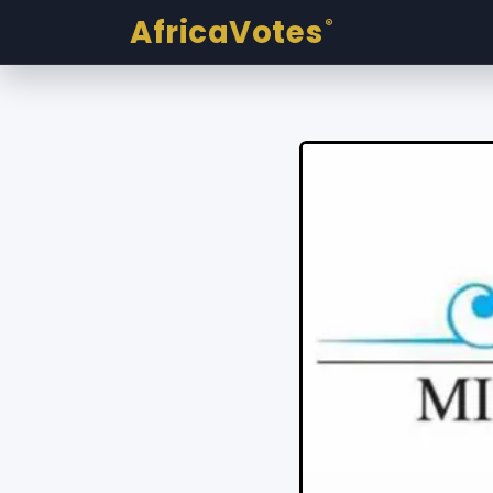
AfricaVotes
®