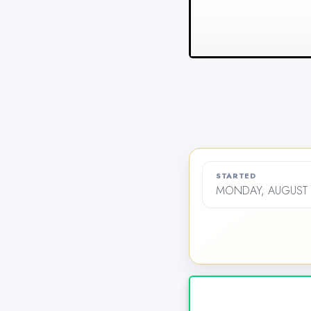
STARTED
MONDAY, AUGUST 2