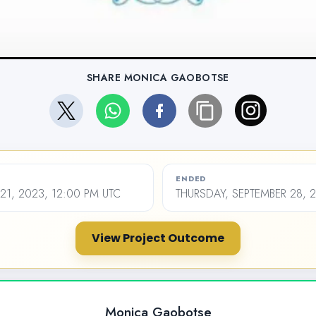
SHARE MONICA GAOBOTSE
ENDED
1, 2023, 12:00 PM UTC
THURSDAY, SEPTEMBER 28, 
View Project Outcome
Monica Gaobotse