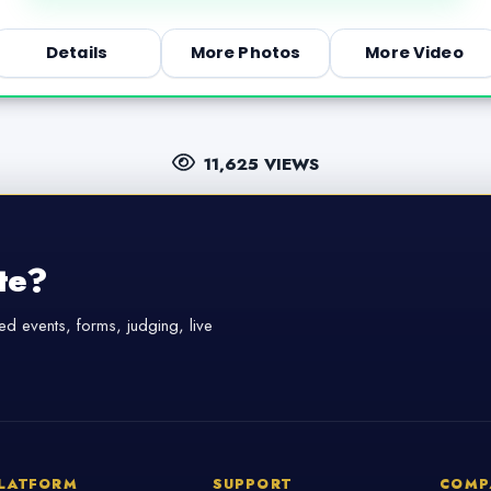
Details
More Photos
More Video
11,625 VIEWS
te?
d events, forms, judging, live
LATFORM
SUPPORT
COMP