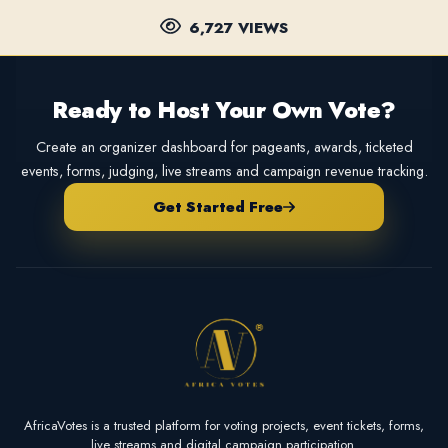
6,727 VIEWS
Ready to Host Your Own Vote?
Create an organizer dashboard for pageants, awards, ticketed
events, forms, judging, live streams and campaign revenue tracking.
Get Started Free
AfricaVotes is a trusted platform for voting projects, event tickets, forms,
live streams and digital campaign participation.