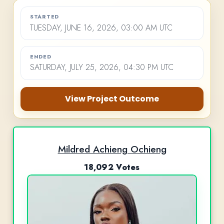
STARTED
TUESDAY, JUNE 16, 2026, 03:00 AM UTC
ENDED
SATURDAY, JULY 25, 2026, 04:30 PM UTC
View Project Outcome
Mildred Achieng Ochieng
18,092 Votes