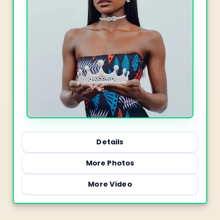
Details
More Photos
More Video