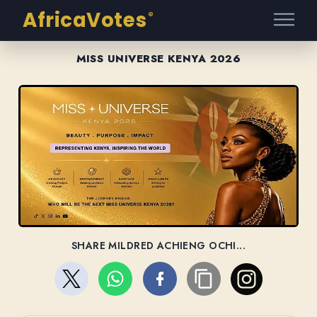
AfricaVotes
®
MISS UNIVERSE KENYA 2026
SHARE MILDRED ACHIENG OCHI...