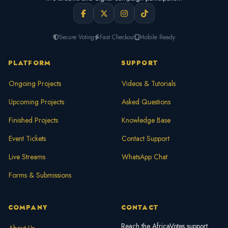
Secure Voting
Fast Checkout
Mobile Ready
PLATFORM
SUPPORT
Ongoing Projects
Videos & Tutorials
Upcoming Projects
Asked Questions
Finished Projects
Knowledge Base
Event Tickets
Contact Support
Live Streams
WhatsApp Chat
Forms & Submissions
COMPANY
CONTACT
Reach the AfricaVotes support