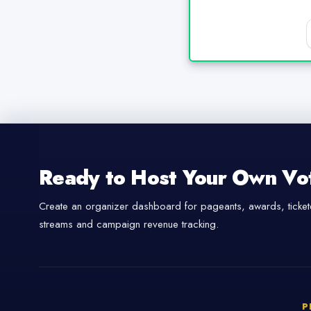
Ready to Host Your Own Vo
Create an organizer dashboard for pageants, awards, tickete
streams and campaign revenue tracking.
P