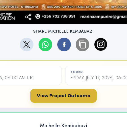
SHARE MICHELLE KEMBABAZI
ENDED
26, 06:00 AM UTC
FRIDAY, JULY 17, 2026, 06:
View Project Outcome
Michelle Kembabazi