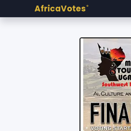
AfricaVotes
®