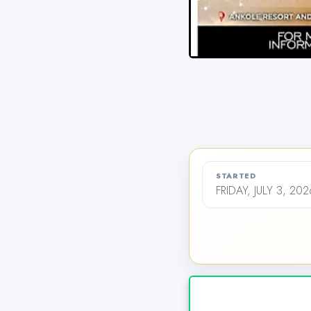
STARTED
FRIDAY, JULY 3, 20