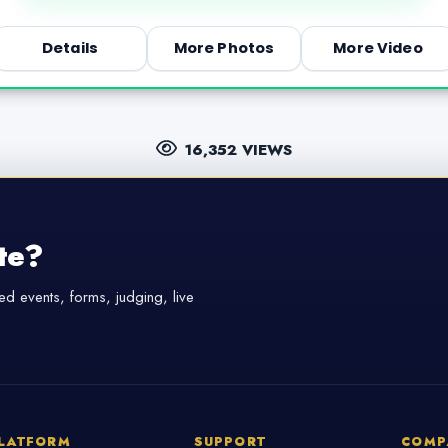
Details
More Photos
More Video
16,352 VIEWS
te?
d events, forms, judging, live
LATFORM
SUPPORT
COMP