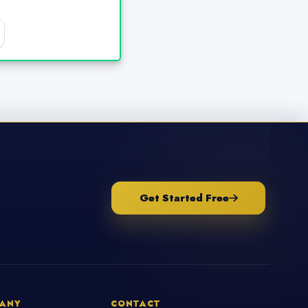
Get Started Free
ANY
CONTACT