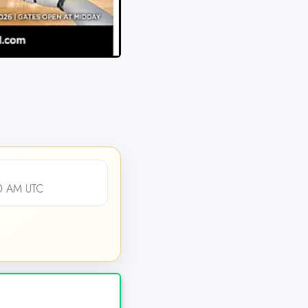
00 AM UTC