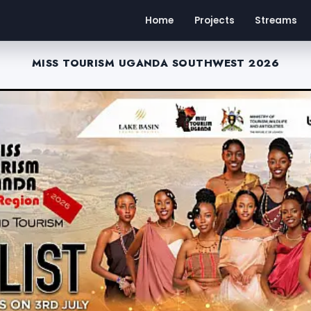
Home
Projects
Streams
MISS TOURISM UGANDA SOUTHWEST 2026