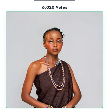
6,020 Votes