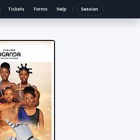
Tickets
Forms
Help
Session